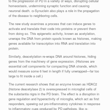
to the progression of PD in a variety of ways, disrupting cellular
homeostasis, undermining synaptic function and causing
neuronal death. α-Synuclein also plays a role in the propagation
of the disease to neighboring cells.
The new study examines a process that can induce genes to
activate and translate their code into proteins or prevent them
from doing so. This epigenetic activity, known as acetylation,
unwraps the DNA from protein spools known as histones, making
genes available for transcription into RNA and translation into
protein.
Similarly, deacetylation re-wraps DNA around histones, hiding
genes from the machinery of gene expression. (Histones are
essential cell components for compacting DNA strands, which
would measure some 6 feet in length if fully unwrapped—far too
large to fit inside a cell.)
The current research shows that an enzyme known as HDAC2
(histone deacetylase 2) is overexpressed in microglial cells of
the substantia nigra in the PD brain. The effect is a disruption in
gene regulation and hyperactivity of microglia, which act as first
responders, spewing out pro-inflammatory cytokines in response
to inflammatory cues produced by PD pathology, like α-