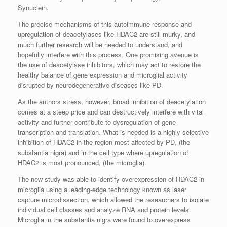
Synuclein.
The precise mechanisms of this autoimmune response and
upregulation of deacetylases like HDAC2 are still murky, and
much further research will be needed to understand, and
hopefully interfere with this process. One promising avenue is
the use of deacetylase inhibitors, which may act to restore the
healthy balance of gene expression and microglial activity
disrupted by neurodegenerative diseases like PD.
As the authors stress, however, broad inhibition of deacetylation
comes at a steep price and can destructively interfere with vital
activity and further contribute to dysregulation of gene
transcription and translation. What is needed is a highly selective
inhibition of HDAC2 in the region most affected by PD, (the
substantia nigra) and in the cell type where upregulation of
HDAC2 is most pronounced, (the microglia).
The new study was able to identify overexpression of HDAC2 in
microglia using a leading-edge technology known as laser
capture microdissection, which allowed the researchers to isolate
individual cell classes and analyze RNA and protein levels.
Microglia in the substantia nigra were found to overexpress