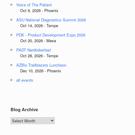
Voice of The Patient
Oct 9, 2026 - Phoenix
ASU National Diagnostics Summit 2026
Oct 14, 2026 - Tempe
PDX - Product Development Expo 2026
Oct 20, 2026 - Mesa
PADT Nerdtoberfest
Oct 28, 2026 - Tempe
AZBio Trailblazers Luncheon
Dec 10, 2026 - Phoenix
all events
Blog Archive
Blog
Archive