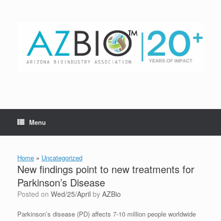
Skip
to
content
Menu
Home
»
Uncategorized
New findings point to new treatments for
Parkinson’s Disease
Posted on
Wed/25/April
by
AZBio
Parkinson’s disease (PD) affects 7-10 million people worldwide