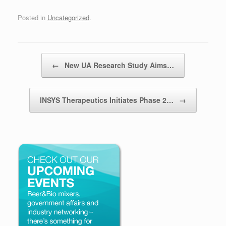
Posted in
Uncategorized
.
Post navigation
←
New UA Research Study Aims…
INSYS Therapeutics Initiates Phase 2…
→