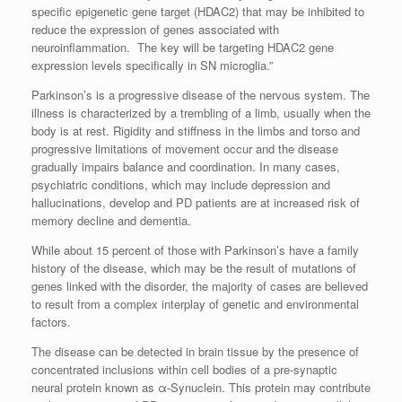
specific epigenetic gene target (HDAC2) that may be inhibited to
reduce the expression of genes associated with
neuroinflammation. The key will be targeting HDAC2 gene
expression levels specifically in SN microglia.”
Parkinson’s is a progressive disease of the nervous system. The
illness is characterized by a trembling of a limb, usually when the
body is at rest. Rigidity and stiffness in the limbs and torso and
progressive limitations of movement occur and the disease
gradually impairs balance and coordination. In many cases,
psychiatric conditions, which may include depression and
hallucinations, develop and PD patients are at increased risk of
memory decline and dementia.
While about 15 percent of those with Parkinson’s have a family
history of the disease, which may be the result of mutations of
genes linked with the disorder, the majority of cases are believed
to result from a complex interplay of genetic and environmental
factors.
The disease can be detected in brain tissue by the presence of
concentrated inclusions within cell bodies of a pre-synaptic
neural protein known as α-Synuclein. This protein may contribute