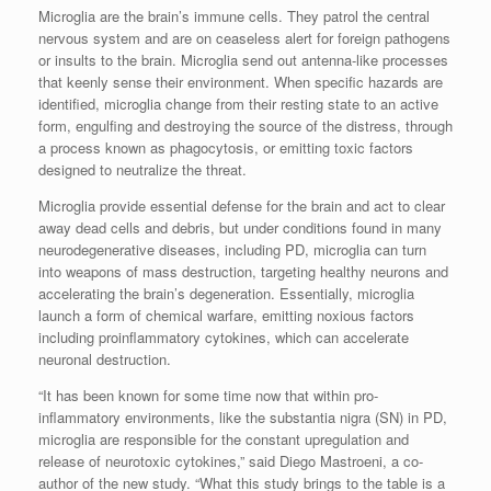
Microglia are the brain’s immune cells. They patrol the central
nervous system and are on ceaseless alert for foreign pathogens
or insults to the brain. Microglia send out antenna-like processes
that keenly sense their environment. When specific hazards are
identified, microglia change from their resting state to an active
form, engulfing and destroying the source of the distress, through
a process known as phagocytosis, or emitting toxic factors
designed to neutralize the threat.
Microglia provide essential defense for the brain and act to clear
away dead cells and debris, but under conditions found in many
neurodegenerative diseases, including PD, microglia can turn
into weapons of mass destruction, targeting healthy neurons and
accelerating the brain’s degeneration. Essentially, microglia
launch a form of chemical warfare, emitting noxious factors
including proinflammatory cytokines, which can accelerate
neuronal destruction.
“It has been known for some time now that within pro-
inflammatory environments, like the substantia nigra (SN) in PD,
microglia are responsible for the constant upregulation and
release of neurotoxic cytokines,” said Diego Mastroeni, a co-
author of the new study. “What this study brings to the table is a