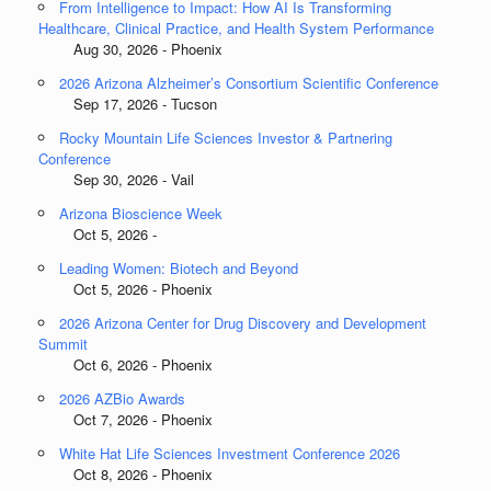
From Intelligence to Impact: How AI Is Transforming
Healthcare, Clinical Practice, and Health System Performance
Aug 30, 2026 - Phoenix
2026 Arizona Alzheimer’s Consortium Scientific Conference
Sep 17, 2026 - Tucson
Rocky Mountain Life Sciences Investor & Partnering
Conference
Sep 30, 2026 - Vail
Arizona Bioscience Week
Oct 5, 2026 -
Leading Women: Biotech and Beyond
Oct 5, 2026 - Phoenix
2026 Arizona Center for Drug Discovery and Development
Summit
Oct 6, 2026 - Phoenix
2026 AZBio Awards
Oct 7, 2026 - Phoenix
White Hat Life Sciences Investment Conference 2026
Oct 8, 2026 - Phoenix