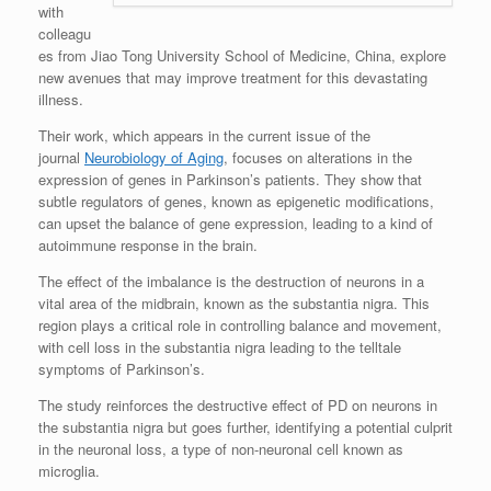
with
colleagu
es from Jiao Tong University School of Medicine, China, explore
new avenues that may improve treatment for this devastating
illness.
Their work, which appears in the current issue of the
journal
Neurobiology of Aging
, focuses on alterations in the
expression of genes in Parkinson’s patients. They show that
subtle regulators of genes, known as epigenetic modifications,
can upset the balance of gene expression, leading to a kind of
autoimmune response in the brain.
The effect of the imbalance is the destruction of neurons in a
vital area of the midbrain, known as the substantia nigra. This
region plays a critical role in controlling balance and movement,
with cell loss in the substantia nigra leading to the telltale
symptoms of Parkinson’s.
The study reinforces the destructive effect of PD on neurons in
the substantia nigra but goes further, identifying a potential culprit
in the neuronal loss, a type of non-neuronal cell known as
microglia.