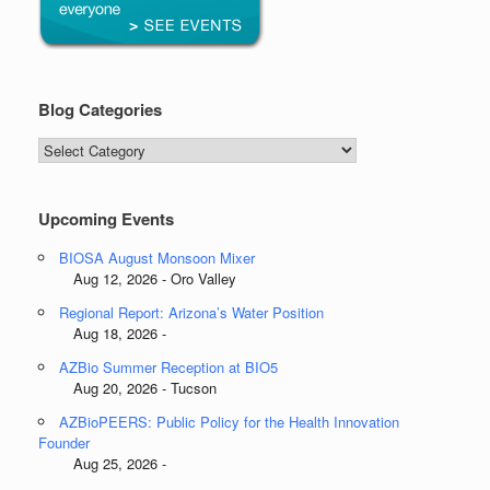
Blog Categories
Blog
Categories
Upcoming Events
BIOSA August Monsoon Mixer
Aug 12, 2026 - Oro Valley
Regional Report: Arizona’s Water Position
Aug 18, 2026 -
AZBio Summer Reception at BIO5
Aug 20, 2026 - Tucson
AZBioPEERS: Public Policy for the Health Innovation
Founder
Aug 25, 2026 -