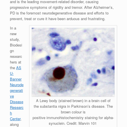
and is the leading movement-related disorder, causing
progressive symptoms of rigidity and tremor. After Alzheimer’s,
PD is the foremost neurodegenerative disease and efforts to
prevent, treat or cure it have been arduous and frustrating.
In a
new
study,
Biodesi
gn
researc
hers at
the
AS
U-
Banner
Neurode
generati
ve
A Lewy body (stained brown) in a brain cell of
Disease
the substantia nigra in Parkinson’s disease. The
Researc
brown colour is
h
positive immunohistochemistry staining for alpha-
Center
,
synuclein. Credit: Marvin 101
along