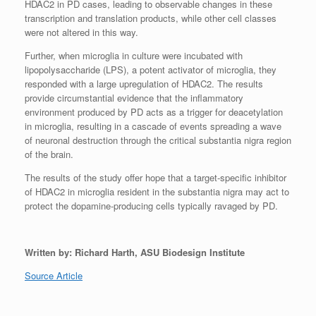
HDAC2 in PD cases, leading to observable changes in these
transcription and translation products, while other cell classes
were not altered in this way.
Further, when microglia in culture were incubated with
lipopolysaccharide (LPS), a potent activator of microglia, they
responded with a large upregulation of HDAC2. The results
provide circumstantial evidence that the inflammatory
environment produced by PD acts as a trigger for deacetylation
in microglia, resulting in a cascade of events spreading a wave
of neuronal destruction through the critical substantia nigra region
of the brain.
The results of the study offer hope that a target-specific inhibitor
of HDAC2 in microglia resident in the substantia nigra may act to
protect the dopamine-producing cells typically ravaged by PD.
Written by: Richard Harth, ASU Biodesign Institute
Source Article