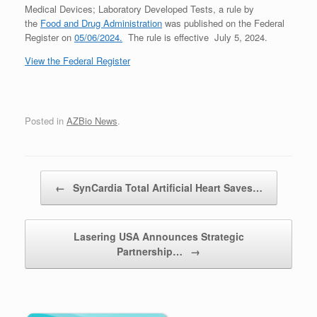
Medical Devices; Laboratory Developed Tests, a rule by
the
Food and Drug Administration
was published on the Federal
Register on
05/06/2024.
The rule is effective July 5, 2024.
View the Federal Register
Posted in
AZBio News
.
Post navigation
←
SynCardia Total Artificial Heart Saves…
Lasering USA Announces Strategic
Partnership…
→