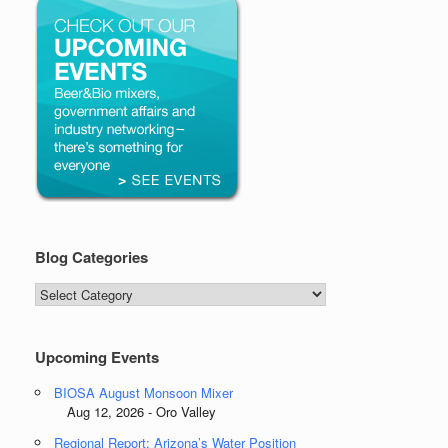
Blog Categories
Blog
Categories
Upcoming Events
BIOSA August Monsoon Mixer
Aug 12, 2026 - Oro Valley
Regional Report: Arizona’s Water Position