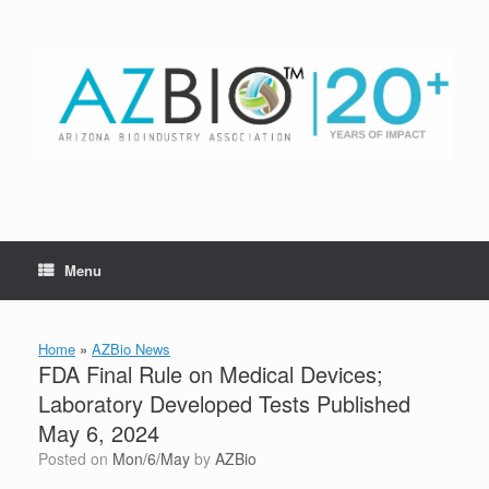
Skip
to
content
Menu
Home
»
AZBio News
FDA Final Rule on Medical Devices;
Laboratory Developed Tests Published
May 6, 2024
Posted on
Mon/6/May
by
AZBio