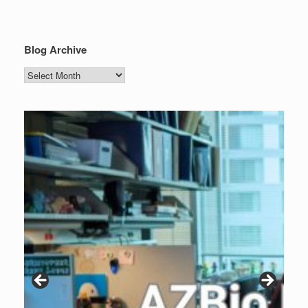
Blog Archive
Blog
Archive