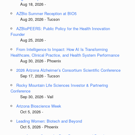
Aug 18, 2026 -
AZBio Summer Reception at BIO5
Aug 20, 2026 - Tucson
AZBioPEERS: Public Policy for the Health Innovation
Founder
Aug 25, 2026 -
From Intelligence to Impact: How AI Is Transforming
Healthcare, Clinical Practice, and Health System Performance
Aug 30, 2026 - Phoenix
2026 Arizona Alzheimer’s Consortium Scientific Conference
Sep 17, 2026 - Tucson
Rocky Mountain Life Sciences Investor & Partnering
Conference
Sep 30, 2026 - Vail
Arizona Bioscience Week
Oct 5, 2026 -
Leading Women: Biotech and Beyond
Oct 5, 2026 - Phoenix