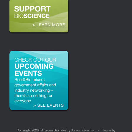
Copyright 2026 | Arizona Bioindustry Association, Inc.
Theme by