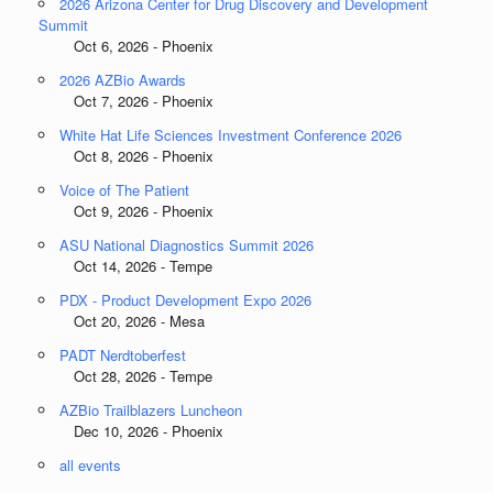
2026 Arizona Center for Drug Discovery and Development
Summit
Oct 6, 2026 - Phoenix
2026 AZBio Awards
Oct 7, 2026 - Phoenix
White Hat Life Sciences Investment Conference 2026
Oct 8, 2026 - Phoenix
Voice of The Patient
Oct 9, 2026 - Phoenix
ASU National Diagnostics Summit 2026
Oct 14, 2026 - Tempe
PDX - Product Development Expo 2026
Oct 20, 2026 - Mesa
PADT Nerdtoberfest
Oct 28, 2026 - Tempe
AZBio Trailblazers Luncheon
Dec 10, 2026 - Phoenix
all events