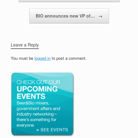
BIO announces new VP of…
→
Leave a Reply
You must be
logged in
to post a comment.