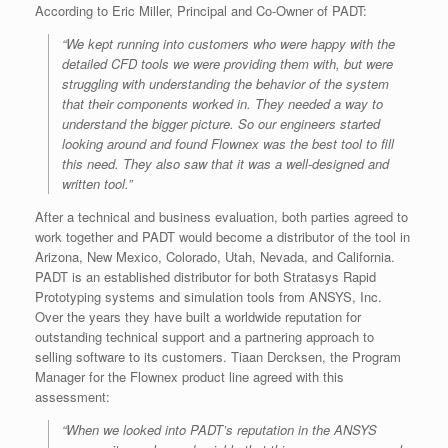
According to Eric Miller, Principal and Co-Owner of PADT:
“We kept running into customers who were happy with the
detailed CFD tools we were providing them with, but were
struggling with understanding the behavior of the system
that their components worked in. They needed a way to
understand the bigger picture. So our engineers started
looking around and found Flownex was the best tool to fill
this need. They also saw that it was a well-designed and
written tool.”
After a technical and business evaluation, both parties agreed to
work together and PADT would become a distributor of the tool in
Arizona, New Mexico, Colorado, Utah, Nevada, and California.
PADT is an established distributor for both Stratasys Rapid
Prototyping systems and simulation tools from ANSYS, Inc.
Over the years they have built a worldwide reputation for
outstanding technical support and a partnering approach to
selling software to its customers. Tiaan Dercksen, the Program
Manager for the Flownex product line agreed with this
assessment:
“When we looked into PADT’s reputation in the ANSYS