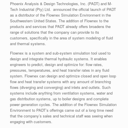
Phoenix Analysis & Design Technologies, Inc. (PADT) and M-
Tech Industrial (Pty) Ltd. announced the official launch of PADT
as a distributor of the Flownex Simulation Environment in the
Southwestern United States. The addition of Flownex to the
products and services that PADT already offers broadens the
range of solutions that the company can provide to its
customers, specifically in the area of system modeling of fluid
and thermal systems.
Flownex is a system and sub-system simulation tool used to
design and integrate thermal hydraulic systems. It enables
engineers to predict, design and optimize for: flow rates,
pressures, temperatures, and heat transfer rates in any fluid
system. Flownex can design and optimize closed and open loop
flow and heat transfer systems with any amount of branching
flows (diverging and converging) and inlets and outlets. Such
systems include anything from ventilation systems, water and
gas distribution systems, up to boiler designs and complete
power generation cycles. The addition of the Flownex Simulation
Environment to PADT’s offerings came out of a long time need
that the company’s sales and technical staff was seeing when
engaging with customers.