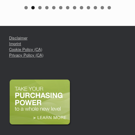
Disclaimer
Imprint
Cookie Policy (CA)
Privacy Policy (CA)