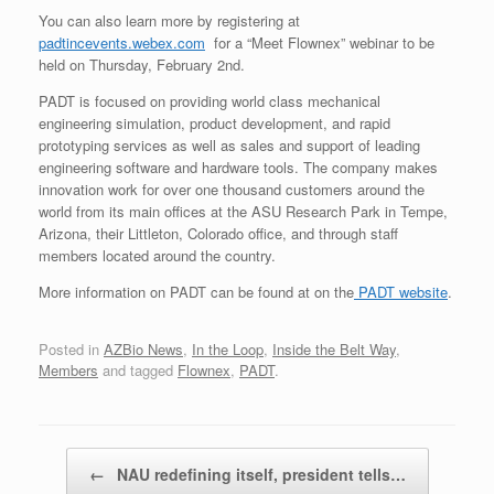
You can also learn more by registering at
padtincevents.webex.com
for a “Meet Flownex” webinar to be
held on Thursday, February 2nd.
PADT is focused on providing world class mechanical
engineering simulation, product development, and rapid
prototyping services as well as sales and support of leading
engineering software and hardware tools. The company makes
innovation work for over one thousand customers around the
world from its main offices at the ASU Research Park in Tempe,
Arizona, their Littleton, Colorado office, and through staff
members located around the country.
More information on PADT can be found at on the
PADT website
.
Posted in
AZBio News
,
In the Loop
,
Inside the Belt Way
,
Members
and tagged
Flownex
,
PADT
.
Post navigation
←
NAU redefining itself, president tells…