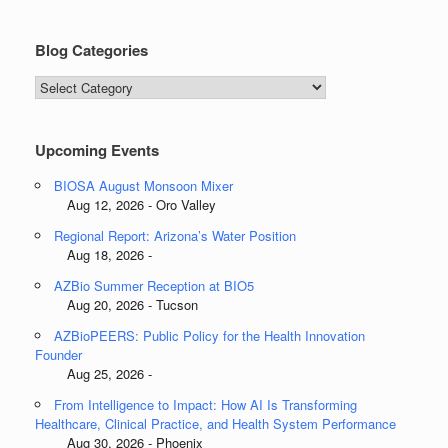
Blog Categories
Blog
Categories
Upcoming Events
BIOSA August Monsoon Mixer
Aug 12, 2026 - Oro Valley
Regional Report: Arizona’s Water Position
Aug 18, 2026 -
AZBio Summer Reception at BIO5
Aug 20, 2026 - Tucson
AZBioPEERS: Public Policy for the Health Innovation
Founder
Aug 25, 2026 -
From Intelligence to Impact: How AI Is Transforming
Healthcare, Clinical Practice, and Health System Performance
Aug 30, 2026 - Phoenix