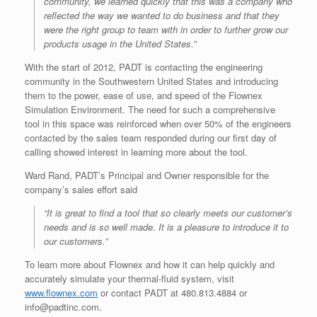
community, we learned quickly that this was a company who
reflected the way we wanted to do business and that they
were the right group to team with in order to further grow our
products usage in the United States.”
With the start of 2012, PADT is contacting the engineering
community in the Southwestern United States and introducing
them to the power, ease of use, and speed of the Flownex
Simulation Environment. The need for such a comprehensive
tool in this space was reinforced when over 50% of the engineers
contacted by the sales team responded during our first day of
calling showed interest in learning more about the tool.
Ward Rand, PADT’s Principal and Owner responsible for the
company’s sales effort said
“It is great to find a tool that so clearly meets our customer’s
needs and is so well made. It is a pleasure to introduce it to
our customers.”
To learn more about Flownex and how it can help quickly and
accurately simulate your thermal-fluid system, visit
www.flownex.com
or contact PADT at 480.813.4884 or
info@padtinc.com.