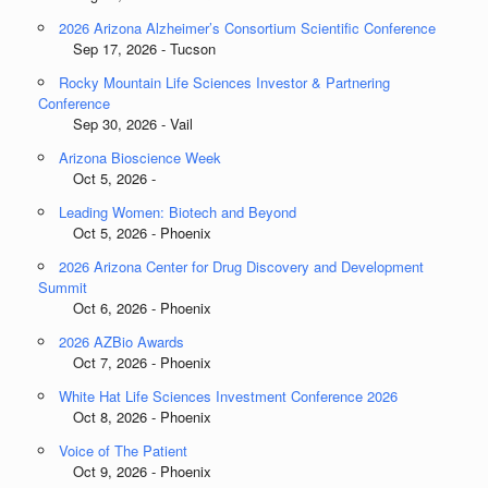
2026 Arizona Alzheimer’s Consortium Scientific Conference
Sep 17, 2026 - Tucson
Rocky Mountain Life Sciences Investor & Partnering
Conference
Sep 30, 2026 - Vail
Arizona Bioscience Week
Oct 5, 2026 -
Leading Women: Biotech and Beyond
Oct 5, 2026 - Phoenix
2026 Arizona Center for Drug Discovery and Development
Summit
Oct 6, 2026 - Phoenix
2026 AZBio Awards
Oct 7, 2026 - Phoenix
White Hat Life Sciences Investment Conference 2026
Oct 8, 2026 - Phoenix
Voice of The Patient
Oct 9, 2026 - Phoenix