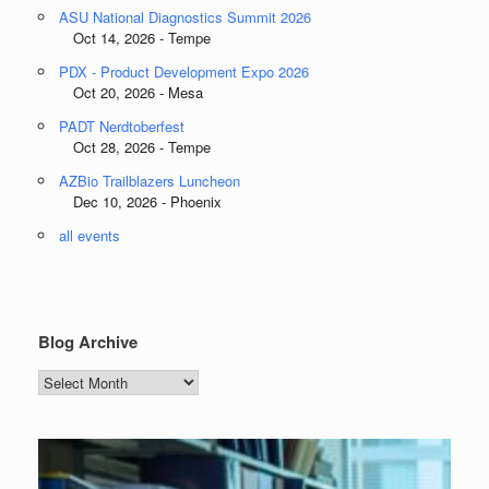
ASU National Diagnostics Summit 2026
Oct 14, 2026 - Tempe
PDX - Product Development Expo 2026
Oct 20, 2026 - Mesa
PADT Nerdtoberfest
Oct 28, 2026 - Tempe
AZBio Trailblazers Luncheon
Dec 10, 2026 - Phoenix
all events
Blog Archive
Blog
Archive