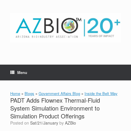
Skip
to
content
Menu
Home
»
Blogs
»
Government Affairs Blog
»
Inside the Belt Way
PADT Adds Flownex Thermal-Fluid
System Simulation Environment to
Simulation Product Offerings
Posted on
Sat/21/January
by
AZBio