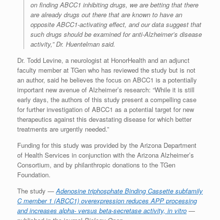
on finding ABCC1 inhibiting drugs, we are betting that there
are already drugs out there that are known to have an
opposite ABCC1-activating effect, and our data suggest that
such drugs should be examined for anti-Alzheimer’s disease
activity,” Dr. Huentelman said.
Dr. Todd Levine, a neurologist at HonorHealth and an adjunct
faculty member at TGen who has reviewed the study but is not
an author, said he believes the focus on ABCC1 is a potentially
important new avenue of Alzheimer’s research: “While it is still
early days, the authors of this study present a compelling case
for further investigation of ABCC1 as a potential target for new
therapeutics against this devastating disease for which better
treatments are urgently needed.”
Funding for this study was provided by the Arizona Department
of Health Services in conjunction with the Arizona Alzheimer’s
Consortium, and by philanthropic donations to the TGen
Foundation.
The study —
Adenosine triphosphate Binding Cassette subfamily
C member 1 (ABCC1) overexpression reduces APP processing
and increases alpha- versus beta-secretase activity, in vitro
—