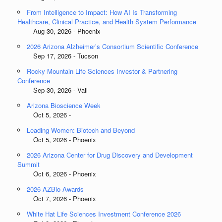
From Intelligence to Impact: How AI Is Transforming
Healthcare, Clinical Practice, and Health System Performance
Aug 30, 2026 - Phoenix
2026 Arizona Alzheimer’s Consortium Scientific Conference
Sep 17, 2026 - Tucson
Rocky Mountain Life Sciences Investor & Partnering
Conference
Sep 30, 2026 - Vail
Arizona Bioscience Week
Oct 5, 2026 -
Leading Women: Biotech and Beyond
Oct 5, 2026 - Phoenix
2026 Arizona Center for Drug Discovery and Development
Summit
Oct 6, 2026 - Phoenix
2026 AZBio Awards
Oct 7, 2026 - Phoenix
White Hat Life Sciences Investment Conference 2026