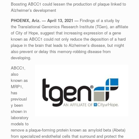
Boosting ABCC1 could lessen the production of plaque linked to
Alzheimer’s development
PHOENIX, Ariz. — April 13, 2021 —
Findings of a study by
the Translational Genomics Research Institute (TGen), an affiliate
of City of Hope, suggest that increasing expression of a gene
known as ABCC1 could not only reduce the deposition of a hard
plaque in the brain that leads to Alzheimer’s disease, but might
also prevent or delay this memory-robbing disease from
developing.
ABCC1,
also
known as
MRP1,
has
previousl
y been
shown in
laboratory
models to
remove a plaque-forming protein known as amyloid beta (Abeta)
from specialized endothelial cells that surround and protect the