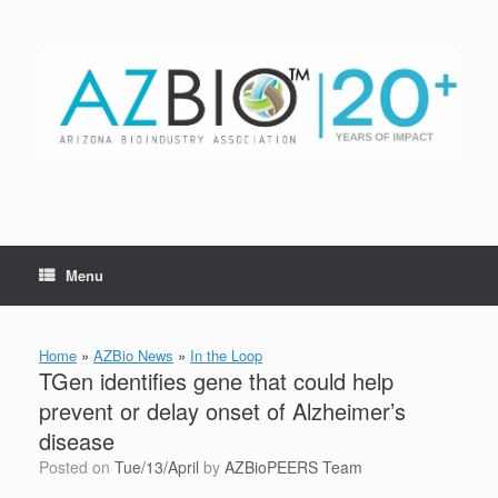
Skip
to
content
Menu
Home
»
AZBio News
»
In the Loop
TGen identifies gene that could help
prevent or delay onset of Alzheimer’s
disease
Posted on
Tue/13/April
by
AZBioPEERS Team