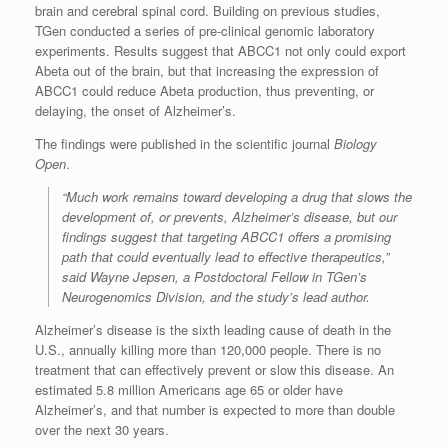
brain and cerebral spinal cord. Building on previous studies,
TGen conducted a series of pre-clinical genomic laboratory
experiments. Results suggest that ABCC1 not only could export
Abeta out of the brain, but that increasing the expression of
ABCC1 could reduce Abeta production, thus preventing, or
delaying, the onset of Alzheimer’s.
The findings were published in the scientific journal
Biology
Open
.
“Much work remains toward developing a drug that slows the
development of, or prevents, Alzheimer’s disease, but our
findings suggest that targeting ABCC1 offers a promising
path that could eventually lead to effective therapeutics,”
said Wayne Jepsen, a Postdoctoral Fellow in TGen’s
Neurogenomics Division, and the study’s lead author.
Alzheimer’s disease is the sixth leading cause of death in the
U.S., annually killing more than 120,000 people. There is no
treatment that can effectively prevent or slow this disease. An
estimated 5.8 million Americans age 65 or older have
Alzheimer’s, and that number is expected to more than double
over the next 30 years.