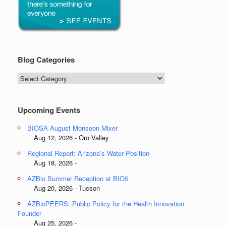
Blog Categories
Blog
Categories
Upcoming Events
BIOSA August Monsoon Mixer
Aug 12, 2026 - Oro Valley
Regional Report: Arizona’s Water Position
Aug 18, 2026 -
AZBio Summer Reception at BIO5
Aug 20, 2026 - Tucson
AZBioPEERS: Public Policy for the Health Innovation
Founder
Aug 25, 2026 -