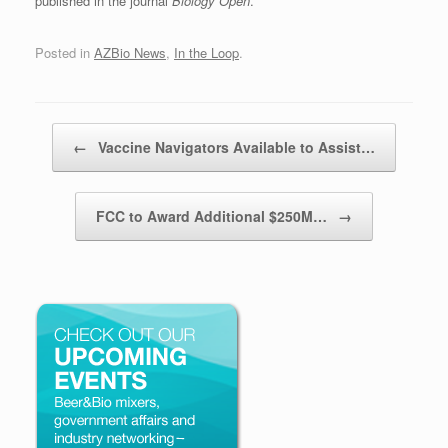
published in the journal
Biology Open
.
Posted in
AZBio News
,
In the Loop
.
Post navigation
←
Vaccine Navigators Available to Assist…
FCC to Award Additional $250M…
→