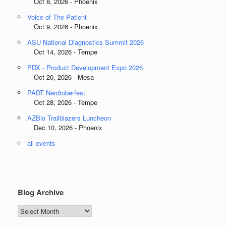
Oct 8, 2026 - Phoenix
Voice of The Patient
Oct 9, 2026 - Phoenix
ASU National Diagnostics Summit 2026
Oct 14, 2026 - Tempe
PDX - Product Development Expo 2026
Oct 20, 2026 - Mesa
PADT Nerdtoberfest
Oct 28, 2026 - Tempe
AZBio Trailblazers Luncheon
Dec 10, 2026 - Phoenix
all events
Blog Archive
Blog
Archive