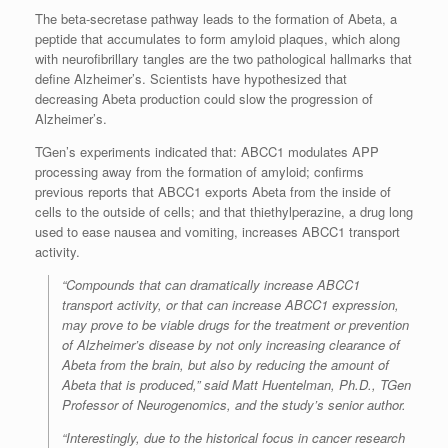
The beta-secretase pathway leads to the formation of Abeta, a
peptide that accumulates to form amyloid plaques, which along
with neurofibrillary tangles are the two pathological hallmarks that
define Alzheimer’s. Scientists have hypothesized that
decreasing Abeta production could slow the progression of
Alzheimer’s.
TGen’s experiments indicated that: ABCC1 modulates APP
processing away from the formation of amyloid; confirms
previous reports that ABCC1 exports Abeta from the inside of
cells to the outside of cells; and that thiethylperazine, a drug long
used to ease nausea and vomiting, increases ABCC1 transport
activity.
“Compounds that can dramatically increase ABCC1
transport activity, or that can increase ABCC1 expression,
may prove to be viable drugs for the treatment or prevention
of Alzheimer’s disease by not only increasing clearance of
Abeta from the brain, but also by reducing the amount of
Abeta that is produced,” said Matt Huentelman, Ph.D., TGen
Professor of Neurogenomics, and the study’s senior author.
“Interestingly, due to the historical focus in cancer research