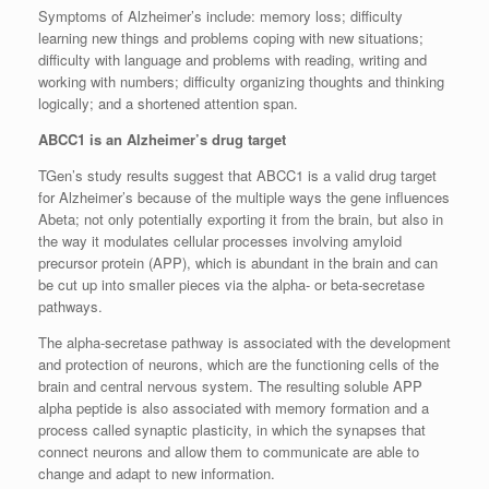
Symptoms of Alzheimer’s include: memory loss; difficulty
learning new things and problems coping with new situations;
difficulty with language and problems with reading, writing and
working with numbers; difficulty organizing thoughts and thinking
logically; and a shortened attention span.
ABCC1 is an Alzheimer’s drug target
TGen’s study results suggest that ABCC1 is a valid drug target
for Alzheimer’s because of the multiple ways the gene influences
Abeta; not only potentially exporting it from the brain, but also in
the way it modulates cellular processes involving amyloid
precursor protein (APP), which is abundant in the brain and can
be cut up into smaller pieces via the alpha- or beta-secretase
pathways.
The alpha-secretase pathway is associated with the development
and protection of neurons, which are the functioning cells of the
brain and central nervous system. The resulting soluble APP
alpha peptide is also associated with memory formation and a
process called synaptic plasticity, in which the synapses that
connect neurons and allow them to communicate are able to
change and adapt to new information.