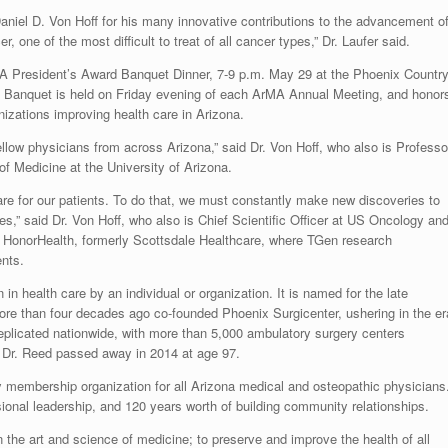
aniel D. Von Hoff for his many innovative contributions to the advancement o
, one of the most difficult to treat of all cancer types,” Dr. Laufer said.
rMA President’s Award Banquet Dinner, 7-9 p.m. May 29 at the Phoenix Countr
s Banquet is held on Friday evening of each ArMA Annual Meeting, and honor
zations improving health care in Arizona.
ellow physicians from across Arizona,” said Dr. Von Hoff, who also is Professo
of Medicine at the University of Arizona.
are for our patients. To do that, we must constantly make new discoveries to
ves,” said Dr. Von Hoff, who also is Chief Scientific Officer at US Oncology an
 at HonorHealth, formerly Scottsdale Healthcare, where TGen research
ents.
 health care by an individual or organization. It is named for the late
re than four decades ago co-founded Phoenix Surgicenter, ushering in the er
replicated nationwide, with more than 5,000 ambulatory surgery centers
. Dr. Reed passed away in 2014 at age 97.
 membership organization for all Arizona medical and osteopathic physicians
ional leadership, and 120 years worth of building community relationships.
 the art and science of medicine; to preserve and improve the health of all