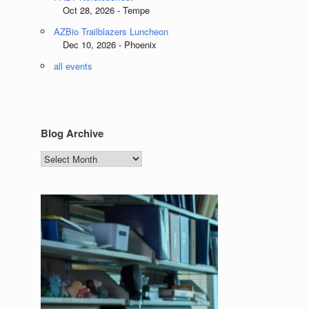
Oct 28, 2026 - Tempe
AZBio Trailblazers Luncheon
Dec 10, 2026 - Phoenix
all events
Blog Archive
Blog
Archive