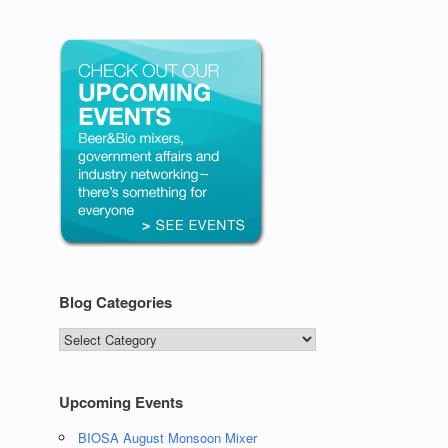
Blog Categories
Blog
Categories
Upcoming Events
BIOSA August Monsoon Mixer