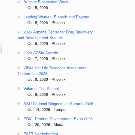
Arizona Bioscience Week
Oct 5, 2026 -
Leading Women: Biotech and Beyond
Oct 5, 2026 - Phoenix
2026 Arizona Center for Drug Discovery
and Development Summit
Oct 6, 2026 - Phoenix
2026 AZBio Awards
Oct 7, 2026 - Phoenix
White Hat Life Sciences Investment
Conference 2026
Oct 8, 2026 - Phoenix
Voice of The Patient
Oct 9, 2026 - Phoenix
ASU National Diagnostics Summit 2026
Oct 14, 2026 - Tempe
PDX - Product Development Expo 2026
Oct 20, 2026 - Mesa
PADT Nerdtoberfest