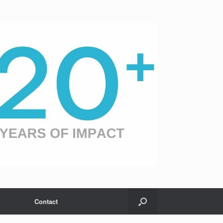
Contact