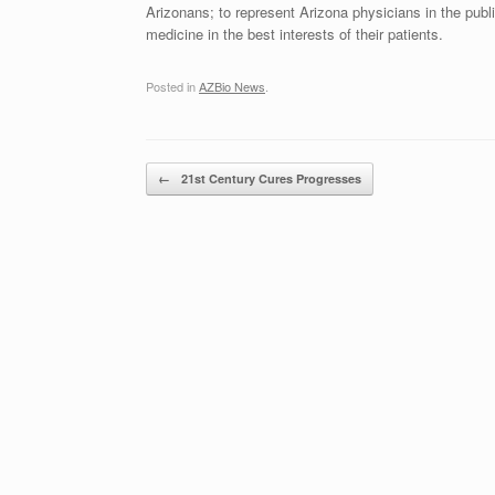
Arizonans; to represent Arizona physicians in the publ
medicine in the best interests of their patients.
Posted in
AZBio News
.
Post navigation
←
21st Century Cures Progresses