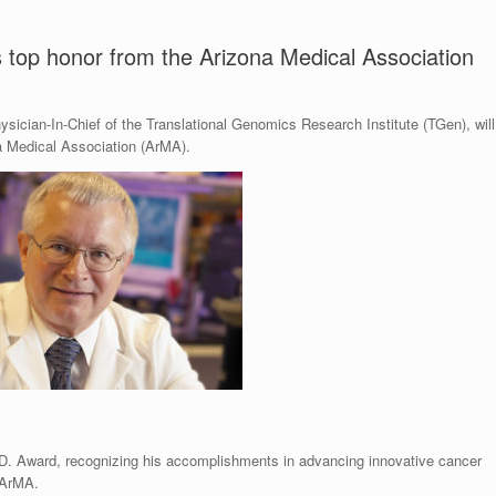
s top honor from the Arizona Medical Association
ysician-In-Chief of the Translational Genomics Research Institute (TGen), will
a Medical Association (ArMA).
.D. Award, recognizing his accomplishments in advancing innovative cancer
 ArMA.