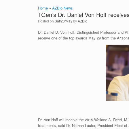
Home
»
AZBio News
TGen’s Dr. Daniel Von Hoff receive
Posted on
Sat/23/May
by
AZBio
Dr. Daniel D. Von Hoff, Distinguished Professor and Ph
receive one of the top awards May 29 from the Arizon
Dr. Von Hoff will receive the 2015 Wallace A. Reed, M
treatments, said Dr. Nathan Laufer, President-Elect of