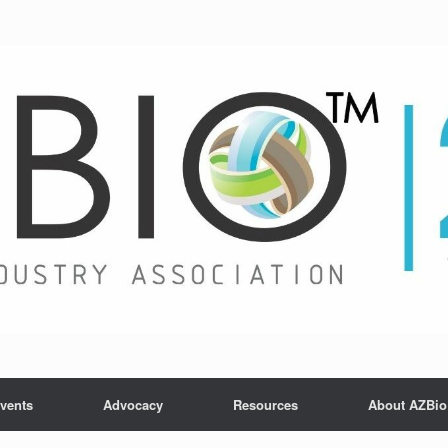
vents
Advocacy
Resources
About AZBio