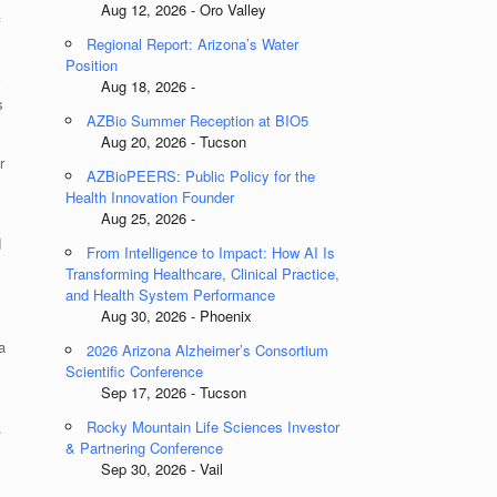
Aug 12, 2026 - Oro Valley
f
Regional Report: Arizona’s Water
Position
y
Aug 18, 2026 -
s
AZBio Summer Reception at BIO5
Aug 20, 2026 - Tucson
r
AZBioPEERS: Public Policy for the
Health Innovation Founder
Aug 25, 2026 -
d
From Intelligence to Impact: How AI Is
Transforming Healthcare, Clinical Practice,
and Health System Performance
Aug 30, 2026 - Phoenix
a
2026 Arizona Alzheimer’s Consortium
Scientific Conference
Sep 17, 2026 - Tucson
Rocky Mountain Life Sciences Investor
.
& Partnering Conference
Sep 30, 2026 - Vail