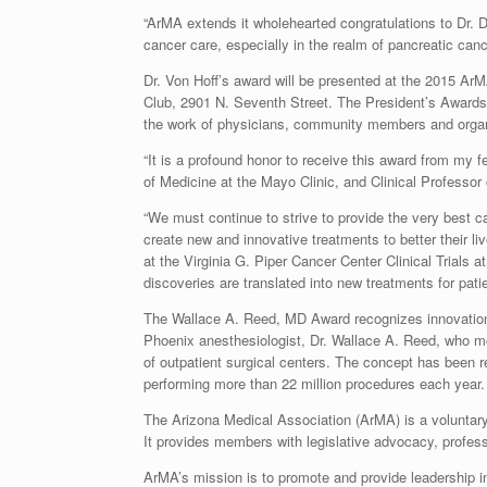
“ArMA extends it wholehearted congratulations to Dr. D
cancer care, especially in the realm of pancreatic cancer
Dr. Von Hoff’s award will be presented at the 2015 A
Club, 2901 N. Seventh Street. The President’s Award
the work of physicians, community members and organi
“It is a profound honor to receive this award from my f
of Medicine at the Mayo Clinic, and Clinical Professor 
“We must continue to strive to provide the very best c
create new and innovative treatments to better their li
at the Virginia G. Piper Cancer Center Clinical Trials
discoveries are translated into new treatments for pati
The Wallace A. Reed, MD Award recognizes innovation in
Phoenix anesthesiologist, Dr. Wallace A. Reed, who mo
of outpatient surgical centers. The concept has been 
performing more than 22 million procedures each year
The Arizona Medical Association (ArMA) is a voluntary
It provides members with legislative advocacy, profess
ArMA’s mission is to promote and provide leadership in