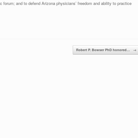
ic forum; and to defend Arizona physicians’ freedom and ability to practice
Robert P. Bowser PhD honored…
→