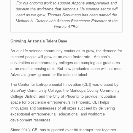
For his ongoing work to support Arizona entrepreneurs and
develop the workforce that Arizona’s life science sector will
need as we grow, Thomas Schumann has been named the
Michael A. Cusanovich Arizona Bioscience Educator of the
Year by AZBio.
Growing Arizona’s Talent Base
As our life science community continues to grow, the demand for
talented people will grow at an even faster rate. Arizona’s
universities and community colleges are pumping out graduates
at an ever-increasing rate. But new graduates alone will not meet
Arizona’s growing need for life science talent.
The Center for Entrepreneurial Innovation (CEI) was created by
GateWay Community College, the Maricopa County Community
College District, and the City of Phoenix to provide incubation
space for bioscience entrepreneurs in Phoenix. CEI helps
innovators and businesses of all sizes succeed by delivering
exceptional entrepreneurial, educational, and workforce
development resources.
Since 2013, CEI has supported over 80 startups that together