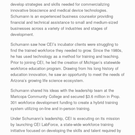
develop strategies and skills needed for commercializing
innovative bioscience and medical device technologies.
Schumann is an experienced business counselor providing
financial and technical assistance to small and medium-sized
businesses across a variety of industries and stages of
development.
Schumann saw how CEI’s incubator clients were struggling to
find the trained workforce they needed to grow. Since the 1980s,
he has used technology as a method for training and teaching.
Prior to joining CEI, he led the creation of Michigan’s statewide
workforce education program. Drawing from his long history of
education innovation, he saw an opportunity to meet the needs of
Arizona’s growing life science ecosystem.
Schumann shared his ideas with the leadership team at the
Maricopa Community College and secured $3.6 million in Prop.
301 workforce development funding to create a hybrid training
system utilizing on-line and in-person training.
Under Schumann’s leadership, CEI is executing on its mission
by launching CEI LabForce, a state-wide workforce training
initiative focused on developing the skills and talent required by