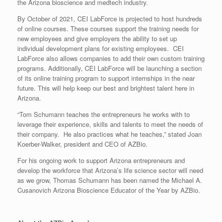
the Arizona bioscience and medtech industry.
By October of 2021, CEI LabForce is projected to host hundreds
of online courses. These courses support the training needs for
new employees and give employers the ability to set up
individual development plans for existing employees. CEI
LabForce also allows companies to add their own custom training
programs. Additionally, CEI LabForce will be launching a section
of its online training program to support internships in the near
future. This will help keep our best and brightest talent here in
Arizona.
“Tom Schumann teaches the entrepreneurs he works with to
leverage their experience, skills and talents to meet the needs of
their company. He also practices what he teaches,” stated Joan
Koerber-Walker, president and CEO of AZBio.
For his ongoing work to support Arizona entrepreneurs and
develop the workforce that Arizona’s life science sector will need
as we grow, Thomas Schumann has been named the Michael A.
Cusanovich Arizona Bioscience Educator of the Year by AZBio.