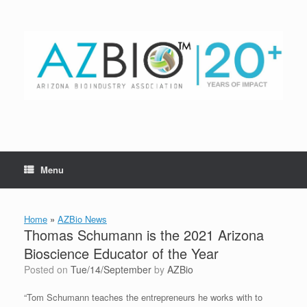
Skip
to
content
Menu
Home
»
AZBio News
Thomas Schumann is the 2021 Arizona
Bioscience Educator of the Year
Posted on
Tue/14/September
by
AZBio
“Tom Schumann teaches the entrepreneurs he works with to