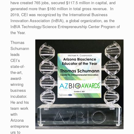
have created 765 jobs, secured $117.5 million in capital, and
generated more than $160 million in total gross revenue. In
2019, CEI was recognized by the International Business
Innovation Association (InBIA), a global organization, as the
InBIA Technology/Science Entrepreneurship Center Program of
the Year.
Thomas
Schumann
leads
CEI’s
state-of-
the-art,
award-
winning
business
incubator.
He and his
team work
with
Arizona
entreprene
urs to