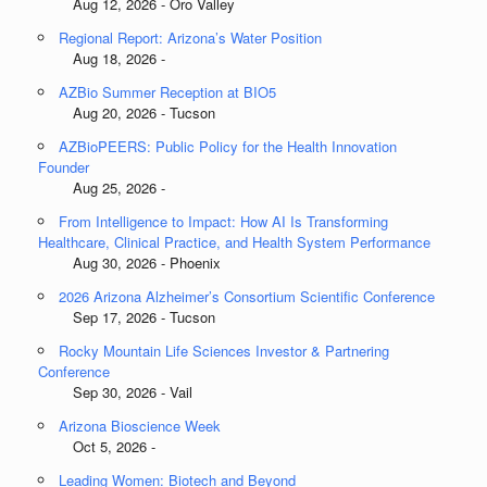
Aug 12, 2026 - Oro Valley
Regional Report: Arizona’s Water Position
Aug 18, 2026 -
AZBio Summer Reception at BIO5
Aug 20, 2026 - Tucson
AZBioPEERS: Public Policy for the Health Innovation
Founder
Aug 25, 2026 -
From Intelligence to Impact: How AI Is Transforming
Healthcare, Clinical Practice, and Health System Performance
Aug 30, 2026 - Phoenix
2026 Arizona Alzheimer’s Consortium Scientific Conference
Sep 17, 2026 - Tucson
Rocky Mountain Life Sciences Investor & Partnering
Conference
Sep 30, 2026 - Vail
Arizona Bioscience Week
Oct 5, 2026 -
Leading Women: Biotech and Beyond