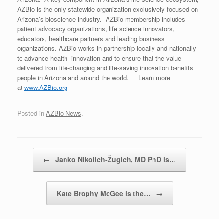
AZBio is the only statewide organization exclusively focused on
Arizona’s bioscience industry. AZBio membership includes
patient advocacy organizations, life science innovators,
educators, healthcare partners and leading business
organizations. AZBio works in partnership locally and nationally
to advance health innovation and to ensure that the value
delivered from life-changing and life-saving innovation benefits
people in Arizona and around the world. Learn more
at
www.AZBio.org
Posted in
AZBio News
.
Post navigation
←
Janko Nikolich-Žugich, MD PhD is…
Kate Brophy McGee is the…
→