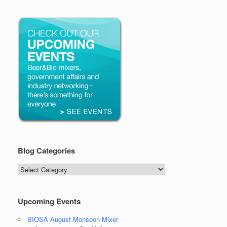
Blog Categories
Blog
Categories
Upcoming Events
BIOSA August Monsoon Mixer