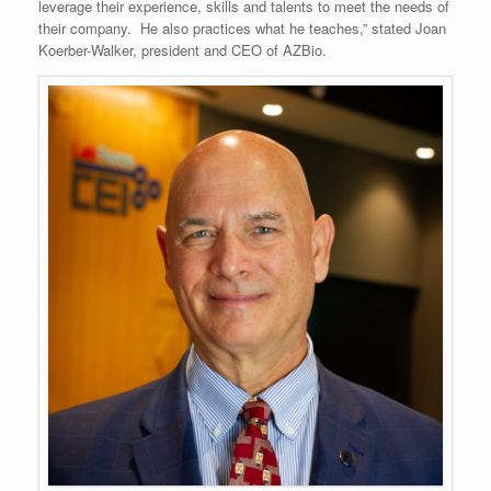
leverage their experience, skills and talents to meet the needs of
their company. He also practices what he teaches,” stated Joan
Koerber-Walker, president and CEO of AZBio.