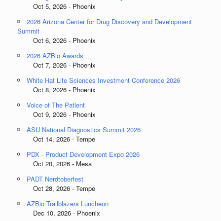
Oct 5, 2026 - Phoenix
2026 Arizona Center for Drug Discovery and Development
Summit
Oct 6, 2026 - Phoenix
2026 AZBio Awards
Oct 7, 2026 - Phoenix
White Hat Life Sciences Investment Conference 2026
Oct 8, 2026 - Phoenix
Voice of The Patient
Oct 9, 2026 - Phoenix
ASU National Diagnostics Summit 2026
Oct 14, 2026 - Tempe
PDX - Product Development Expo 2026
Oct 20, 2026 - Mesa
PADT Nerdtoberfest
Oct 28, 2026 - Tempe
AZBio Trailblazers Luncheon
Dec 10, 2026 - Phoenix