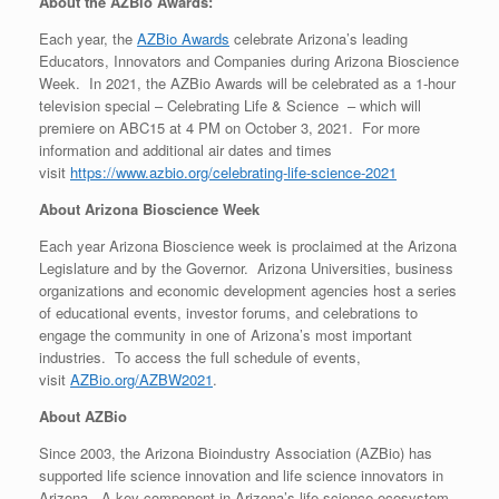
About the AZBio Awards:
Each year, the
AZBio Awards
celebrate Arizona’s leading
Educators, Innovators and Companies during Arizona Bioscience
Week. In 2021, the AZBio Awards will be celebrated as a 1-hour
television special – Celebrating Life & Science – which will
premiere on ABC15 at 4 PM on October 3, 2021. For more
information and additional air dates and times
visit
https://www.azbio.org/celebrating-life-science-2021
About Arizona Bioscience Week
Each year Arizona Bioscience week is proclaimed at the Arizona
Legislature and by the Governor. Arizona Universities, business
organizations and economic development agencies host a series
of educational events, investor forums, and celebrations to
engage the community in one of Arizona’s most important
industries. To access the full schedule of events,
visit
AZBio.org/AZBW2021
.
About AZBio
Since 2003, the Arizona Bioindustry Association (AZBio) has
supported life science innovation and life science innovators in
Arizona. A key component in Arizona’s life science ecosystem,