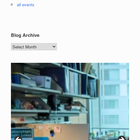
all events
Blog Archive
Blog
Archive