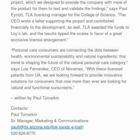
project, which we designed to provide the company with more of
the product for them to test and validate the findings,” says Paul
Eynott, TLA licensing manager for the College of Science. “The
CEO wrote a letter supporting the project and contributed
financially to the development, as well. TLA awarded the funds to
Loy’s lab, and the results tipped the scales in favor of a great
exclusive license arrangement.”
“Personal care consumers are connecting the dots between
health, environmental sustainability and natural ingredients; this
trend is shaping the future of the natural personal care category,”
says Luis Fernandez, CEO of Novamex. “With these licensed
patents from UA, we are looking forward to provide innovative
solutions for consumers that now more than ever are looking for
natural and functional sunscreens.”
– written by Paul Tumarkin
Contacts:
Paul Tumarkin
Sr. Manager, Marketing & Communications
pault@tla.arizona.edu
(link sends e-mail)
520-626-8770