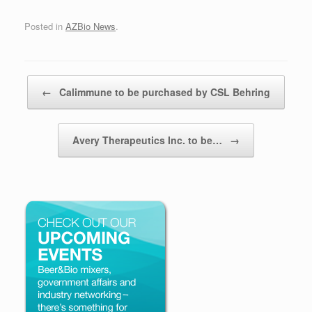
Posted in
AZBio News
.
Post navigation
←
Calimmune to be purchased by CSL Behring
Avery Therapeutics Inc. to be…
→