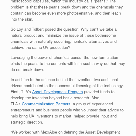
microscopic capsules, which the industry calls “pearls.” The
problem is that these pearls break down and the chemicals they
contain can become even more photosensitive, and then leach
into the skin.
So Loy and Tolbert posed the question: Why can’t we take a
natural product and minimize the issue of these bothersome
chemicals with naturally occurring, nontoxic alternatives and
achieve the same UV production?
Leveraging the power of chemical bonds, the new formulation
binds the pearls to the contents within in such a way so that they
do not break down.
In addition to the science behind the invention, two additional
drivers contributed to the successful licensing of the technology.
First, TLA’s
Asset Development Program
provided funds to
develop the invention beyond basic research. Also,
TLA’s
Commercialization Partners
, a group of experienced
entrepreneurs and business people who volunteer their advice to
help bring UA inventions to market, helped provide input and
strategic direction.
“We worked with MexiAloe on defining the Asset Development