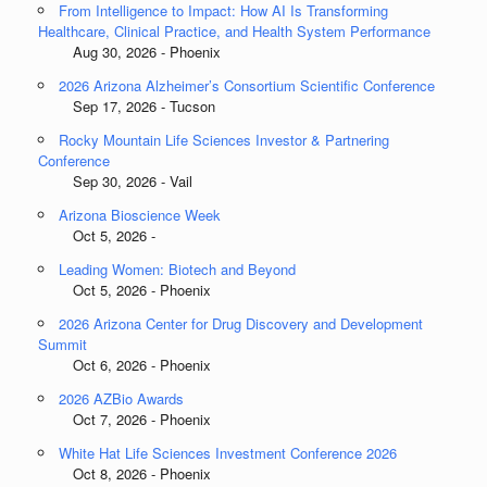
From Intelligence to Impact: How AI Is Transforming
Healthcare, Clinical Practice, and Health System Performance
Aug 30, 2026 - Phoenix
2026 Arizona Alzheimer’s Consortium Scientific Conference
Sep 17, 2026 - Tucson
Rocky Mountain Life Sciences Investor & Partnering
Conference
Sep 30, 2026 - Vail
Arizona Bioscience Week
Oct 5, 2026 -
Leading Women: Biotech and Beyond
Oct 5, 2026 - Phoenix
2026 Arizona Center for Drug Discovery and Development
Summit
Oct 6, 2026 - Phoenix
2026 AZBio Awards
Oct 7, 2026 - Phoenix
White Hat Life Sciences Investment Conference 2026
Oct 8, 2026 - Phoenix