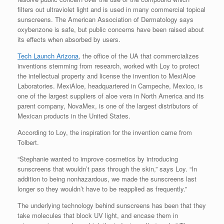
filters out ultraviolet light and is used in many commercial topical
sunscreens. The American Association of Dermatology says
oxybenzone is safe, but public concerns have been raised about
its effects when absorbed by users.
Tech Launch Arizona
, the office of the UA that commercializes
inventions stemming from research, worked with Loy to protect
the intellectual property and license the invention to MexiAloe
Laboratories. MexiAloe, headquartered in Campeche, Mexico, is
one of the largest suppliers of aloe vera in North America and its
parent company, NovaMex, is one of the largest distributors of
Mexican products in the United States.
According to Loy, the inspiration for the invention came from
Tolbert.
“Stephanie wanted to improve cosmetics by introducing
sunscreens that wouldn’t pass through the skin,” says Loy. “In
addition to being nonhazardous, we made the sunscreens last
longer so they wouldn’t have to be reapplied as frequently.”
The underlying technology behind sunscreens has been that they
take molecules that block UV light, and encase them in