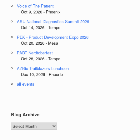
Voice of The Patient
Oct 9, 2026 - Phoenix
ASU National Diagnostics Summit 2026
Oct 14, 2026 - Tempe
PDX - Product Development Expo 2026
Oct 20, 2026 - Mesa
PADT Nerdtoberfest
Oct 28, 2026 - Tempe
AZBio Trailblazers Luncheon
Dec 10, 2026 - Phoenix
all events
Blog Archive
Blog
Archive