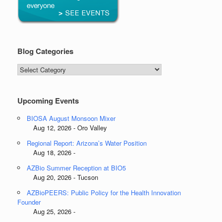
Blog Categories
Blog
Categories
Upcoming Events
BIOSA August Monsoon Mixer
Aug 12, 2026 - Oro Valley
Regional Report: Arizona’s Water Position
Aug 18, 2026 -
AZBio Summer Reception at BIO5
Aug 20, 2026 - Tucson
AZBioPEERS: Public Policy for the Health Innovation
Founder
Aug 25, 2026 -