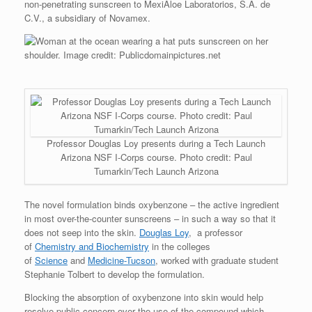
non-penetrating sunscreen to MexiAloe Laboratorios, S.A. de
C.V., a subsidiary of Novamex.
Professor Douglas Loy presents during a Tech Launch
Arizona NSF I-Corps course. Photo credit: Paul
Tumarkin/Tech Launch Arizona
The novel formulation binds oxybenzone – the active ingredient
in most over-the-counter sunscreens – in such a way so that it
does not seep into the skin.
Douglas Loy
, a professor
of
Chemistry and Biochemistry
in the colleges
of
Science
and
Medicine-Tucson
, worked with graduate student
Stephanie Tolbert to develop the formulation.
Blocking the absorption of oxybenzone into skin would help
resolve public concern over the use of the compound which