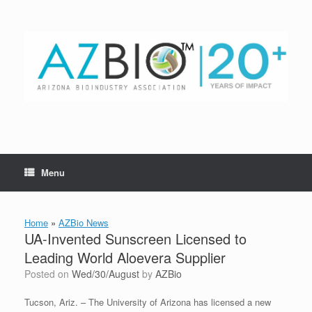
Skip
to
content
Menu
Home
»
AZBio News
UA-Invented Sunscreen Licensed to
Leading World Aloevera Supplier
Posted on
Wed/30/August
by
AZBio
Tucson, Ariz. – The University of Arizona has licensed a new