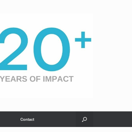
Contact