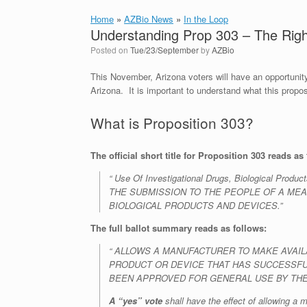
Home
»
AZBio News
»
In the Loop
Understanding Prop 303 – The Right
Posted on
Tue/23/September
by
AZBio
This November, Arizona voters will have an opportunity
Arizona. It is important to understand what this prop
What is Proposition 303?
The official short title for Proposition 303 reads as 
“ Use Of Investigational Drugs, Biological
THE SUBMISSION TO THE PEOPLE OF A MEA
BIOLOGICAL PRODUCTS AND DEVICES.”
The full ballot summary reads as follows:
“ ALLOWS A MANUFACTURER TO MAKE AVAILAB
PRODUCT OR DEVICE THAT HAS SUCCESSFUL
BEEN APPROVED FOR GENERAL USE BY THE
A “yes” vote
shall have the effect of allowing a m