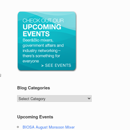
G
Blog Categories
Blog
Categories
Upcoming Events
BIOSA August Monsoon Mixer