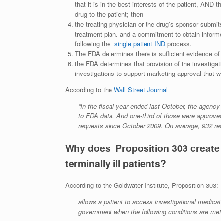
that it is in the best interests of the patient, AND 
drug to the patient; then
the treating physician or the drug’s sponsor submits
treatment plan, and a commitment to obtain inform
following the
single patient IND
process.
The FDA determines there is sufficient evidence of 
the FDA determines that provision of the investigation
investigations to support marketing approval that wo
According to the
Wall Street Journal
“In the fiscal year ended last October, the agenc
to FDA data. And one-third of those were approve
requests since October 2009. On average, 932 re
Why does Proposition 303 create 
terminally ill patients?
According to the Goldwater Institute, Proposition 303:
allows a patient to access investigational medicat
government when the following conditions are met