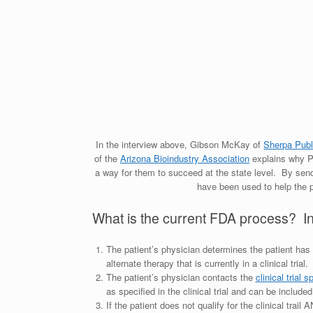
In the interview above, Gibson McKay of
Sherpa Publi
of the
Arizona Bioindustry Association
explains why Pro
a way for them to succeed at the state level. By send
have been used to help the 
What is the current FDA process? In sh
The patient’s physician determines the patient has 
alternate therapy that is currently in a clinical trial
The patient’s physician contacts the
clinical trial 
as specified in the clinical trial and can be included 
If the patient does not qualify for the clinical trai