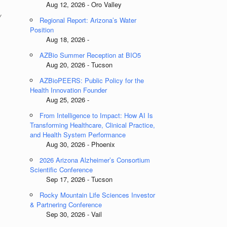
Aug 12, 2026 - Oro Valley
y
Regional Report: Arizona’s Water
Position
Aug 18, 2026 -
AZBio Summer Reception at BIO5
Aug 20, 2026 - Tucson
AZBioPEERS: Public Policy for the
Health Innovation Founder
Aug 25, 2026 -
From Intelligence to Impact: How AI Is
Transforming Healthcare, Clinical Practice,
and Health System Performance
Aug 30, 2026 - Phoenix
2026 Arizona Alzheimer’s Consortium
Scientific Conference
Sep 17, 2026 - Tucson
Rocky Mountain Life Sciences Investor
& Partnering Conference
Sep 30, 2026 - Vail