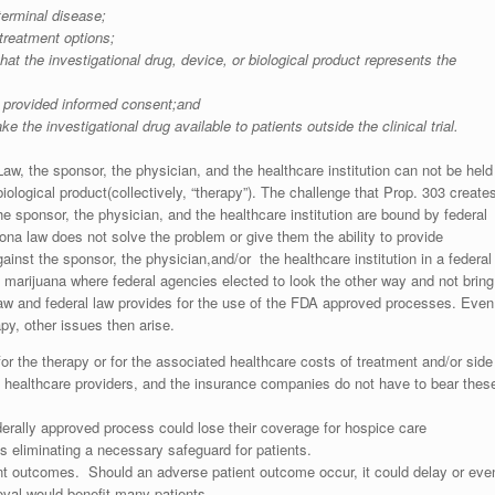
terminal disease;
 treatment options;
t the investigational drug, device, or biological product represents the
as provided informed consent;and
he investigational drug available to patients outside the clinical trial.
Law, the sponsor, the physician, and the healthcare institution can not be held
 biological product(collectively, “therapy”). The challenge that Prop. 303 create
the sponsor, the physician, and the healthcare institution are bound by federal
ona law does not solve the problem or give them the ability to provide
ainst the sponsor, the physician,and/or the healthcare institution in a federal
l marijuana where federal agencies elected to look the other way and not bring
l law and federal law provides for the use of the FDA approved processes. Even
apy, other issues then arise.
or the therapy or for the associated healthcare costs of treatment and/or side
he healthcare providers, and the insurance companies do not have to bear thes
federally approved process could lose their coverage for hospice care
s eliminating a necessary safeguard for patients.
ent outcomes. Should an adverse patient outcome occur, it could delay or eve
val would benefit many patients.