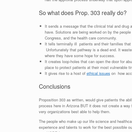
So what does Prop. 303 really do?
It sends a message that the clinical trial and drug 
have. Solutions are being worked on by the people c
Congress, and the health care community.
It tells terminally ill patients and their families th
Unfortunately that pathway is a dead end. It waste
where they have some hope for success.
It creates loop-holes that can open the door for ab
place to protect patients at their most vulnerable ti
It gives rise to a host of
ethical issues
on how acces
Conclusions
Proposition 303 as written, would give patients the abil
process here in Arizona BUT it does not create a way f
very organizations best able to help them.
The people who make up our life science and healthcare
experience and talents to work for the best possible o