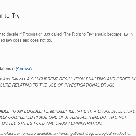
 to Try
 to decide if Proposition 303 called “The Right to Try” should become law in
osed law does and does not do.
follows: (
Source
)
 Products And Devices A CONCURRENT RESOLUTION ENACTING AND ORDERIN
SURE RELATING TO THE USE OF INVESTIGATIONAL DRUGS,
LE TO AN ELIGIBLE TERMINALLY ILL PATIENT, A DRUG, BIOLOGICAL
LY COMPLETED PHASE ONE OF A CLINICAL TRIAL BUT HAS NOT
 UNITED STATES FOOD AND DRUG ADMINISTRATION.
anufacturer to make available an investigational drug, biological product or