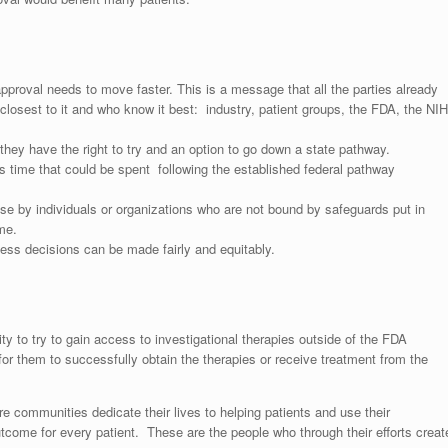
approval needs to move faster. This is a message that all the parties already
losest to it and who know it best: industry, patient groups, the FDA, the NIH
at they have the right to try and an option to go down a state pathway.
s time that could be spent following the established federal pathway
use by individuals or organizations who are not bound by safeguards put in
me.
s decisions can be made fairly and equitably.
ity to try to gain access to investigational therapies outside of the FDA
or them to successfully obtain the therapies or receive treatment from the
 communities dedicate their lives to helping patients and use their
utcome for every patient. These are the people who through their efforts creat