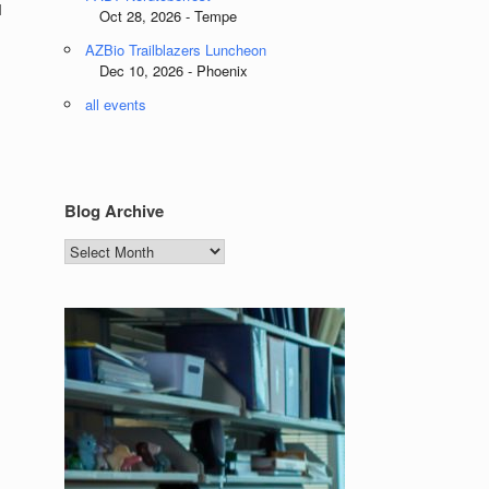
l
Oct 28, 2026 - Tempe
AZBio Trailblazers Luncheon
Dec 10, 2026 - Phoenix
all events
l
Blog Archive
Blog
Archive