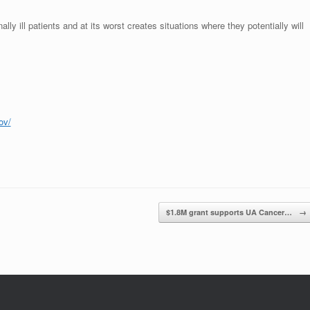
lly ill patients and at its worst creates situations where they potentially will
gov/
$1.8M grant supports UA Cancer…
→