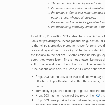
The patient has been diagnosed with a 
the patient has considered all available
the patient’s doctor has recommended tha
patient’s best chance at survival;
the patient or the patient’s guardian h
the sponsoring company chooses to make t
In addition, Proposition 303 states that under Arizona 
liable for providing the investigational drug, device, or
is that while it provides protection under Arizona law, 
laws and regulations. Providing protections under Ariz
the therapy to the patient. Should action be brought ag
court, they would lose. This is not a case like medica
suit. In a federal court, the judge must follow federa
if the patient were able to successfully obtain the ther
Prop. 303 has no provision that outlines who pays f
effects and specifically states that the sponsor, t
costs.
Terminally ill patients electing to go out side the 
Prop. 303 has no mention of the role of the
IRB
thu
Prop. 303 does provide for record keeping on pati
halt the approval process underway that upon appro