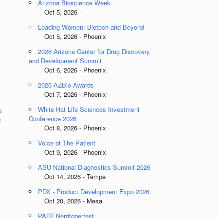
Arizona Bioscience Week
Oct 5, 2026 -
Leading Women: Biotech and Beyond
Oct 5, 2026 - Phoenix
2026 Arizona Center for Drug Discovery
and Development Summit
Oct 6, 2026 - Phoenix
2026 AZBio Awards
Oct 7, 2026 - Phoenix
r
White Hat Life Sciences Investment
e
Conference 2026
d
Oct 8, 2026 - Phoenix
Voice of The Patient
Oct 9, 2026 - Phoenix
ASU National Diagnostics Summit 2026
Oct 14, 2026 - Tempe
PDX - Product Development Expo 2026
Oct 20, 2026 - Mesa
PADT Nerdtoberfest