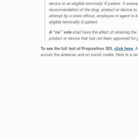
device to an eligible terminally ill patient. It ex
recommendation of the drug, product or device to t
attempt by a state official, employee or agent to b
eligible terminally ill patient.
A “no” vote
shall have the effect of retaining the 
product or device that has not been approved for
To see the full text of Proposition 303,
click here
.
As
across the airwaves and on social media. Here is a re