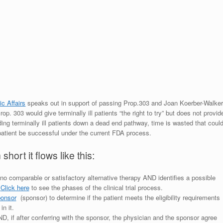
c Affairs
speaks out in support of passing Prop.303 and Joan Koerber-Walke
p. 303 would give terminally ill patients “the right to try” but does not provid
ing terminally ill patients down a dead end pathway, time is wasted that coul
patient be successful under the current FDA process.
ort it flows like this:
no comparable or satisfactory alternative therapy AND identifies a possible
.
Click here
to see the phases of the clinical trial process.
sponsor
(sponsor) to determine if the patient meets the eligibility requirements
in it.
l AND, if after conferring with the sponsor, the physician and the sponsor agree