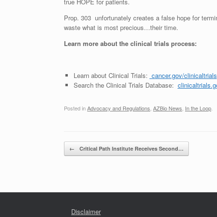
true HOPE for patients.
Prop. 303 unfortunately creates a false hope for termina
waste what is most precious…their time.
Learn more about the clinical trials process:
Learn about Clinical Trials:
cancer.gov/clinicaltrials
Search the Clinical Trials Database:
clinicaltrials.
Posted in
Advocacy and Regulations
,
AZBio News
,
In the Loop
.
Post navigation
←
Critical Path Institute Receives Second…
Disclaimer