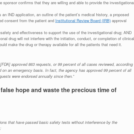
the sponsor confirms that they are willing and able to provide the investigationa
 an IND application, an outline of the patient’s medical history, a proposed
ed consent from the patient and
Institutional Review Board (IRB)
approval
safety and effectiveness to support the use of the investigational drug; AND
al drug will not interfere with the initiation, conduct, or completion of clinica
uld make the drug or therapy available for all the patients that need it.
y [FDA] approved 863 requests, or 99 percent of all cases reviewed, according
d on an emergency basis. In fact, the agency has approved 99 percent of all
quests were endorsed annually since then.”
false hope and waste the precious time of
ions that have passed basic safety tests without interference by the
: