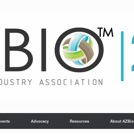
vents
Advocacy
Resources
About AZBio