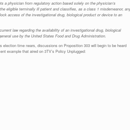
empts a physician from regulatory action based solely on the physician’s
he eligible terminally ill patient and classifies, as a class 1 misdemeanor, an
lock access of the investigational drug, biological product or device to an
current law regarding the availability of an investigational drug, biological
 general use by the United States Food and Drug Administration.
 election time nears, discussions on Proposition 303 will begin to be heard
cent example that aired on 3TV’s Policy Unplugged: