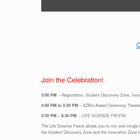
C
Join the Celebration!
3:00 PM -
Registration, Student Discovery Zone, Inn
4:00 PM to 5:30 PM
– AZBio Award Ceremony Theater
5:30 PM – 8:30 PM
- LIFE SCIENCE FIESTA!
The Life Science Fiesta allows you to mix and mingle 
the Student Discovery Zone and the Innovation Zone fe