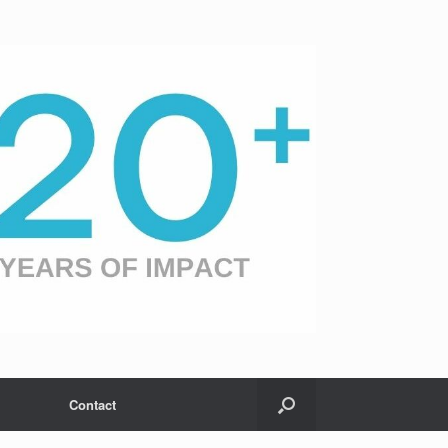
Contact