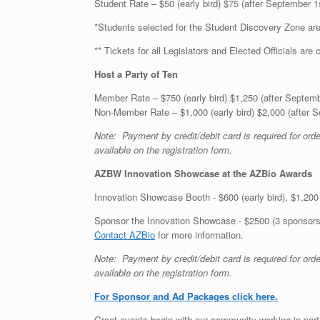
Student Rate – $50 (early bird) $75 (after September 1
*Students selected for the Student Discovery Zone are
** Tickets for all Legislators and Elected Officials are 
Host a Party of Ten
Member Rate – $750 (early bird) $1,250 (after Septemb
Non-Member Rate – $1,000 (early bird) $2,000 (after 
Note: Payment by credit/debit card is required for or
available on the registration form.
AZBW Innovation Showcase at the AZBio Awards
Innovation Showcase Booth - $600 (early bird), $1,200 (
Sponsor the Innovation Showcase - $2500 (3 sponsorshi
Contact AZBio
for more information.
Note: Payment by credit/debit card is required for or
available on the registration form.
For Sponsor and Ad Packages click here.
Great events begin with our community working in part