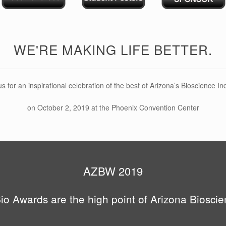
WE'RE MAKING LIFE BETTER.
us for an inspirational celebration of the best of Arizona’s Bioscience In
on October 2, 2019 at the Phoenix Convention Center
AZBW 2019
o Awards are the high point of Arizona Biosci