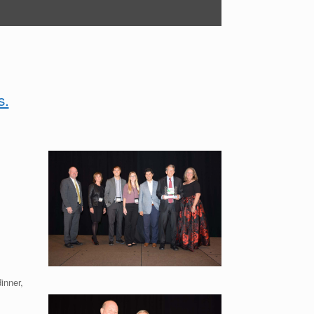
s.
inner,
.