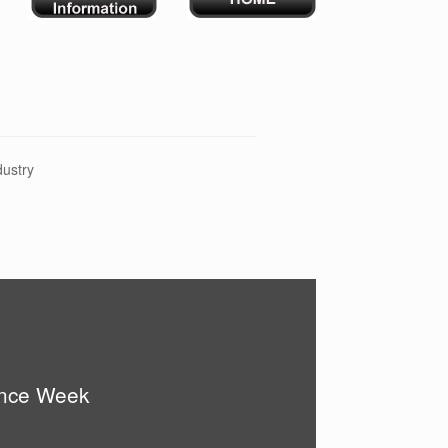
dustry
ence Week