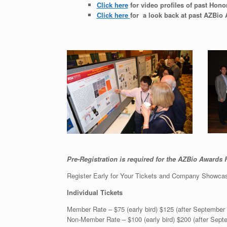
Click here
for video profiles of past Hono
Click here
for a look back at past AZBio
Pre-Registration is required for the AZBio Awards F
Register Early for Your Tickets and Company Showca
Individual Tickets
Member Rate – $75 (early bird) $125 (after September 
Non-Member Rate – $100 (early bird) $200 (after Sept