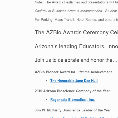
Note: The Awards Festivities and presentations will b
Cocktail or Business Attire is recommended. Studen
For Parking, Mass Transit, Hotel Rooms, and other in
The AZBio Awards Ceremony Cel
Arizona’s leading Educators, In
Join us to celebrate and honor the…
AZBio Pioneer Award for Lifetime Achievement
The Honorable Jane Dee Hull
2019 Arizona Bioscience Company of the Year
Regenesis Biomedical, Inc.
Jon W. McGarity Bioscience Leader of the Year