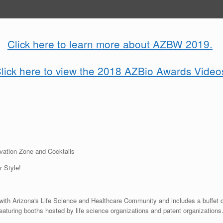
Click here to learn more about AZBW 2019.
lick here to view the 2018 AZBio Awards Video
ovation Zone and Cocktails
 Style!
with Arizona's Life Science and Healthcare Community and includes a buffet d
aturing booths hosted by life science organizations and patent organizations