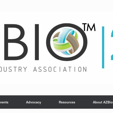
vents
Advocacy
Resources
About AZBio