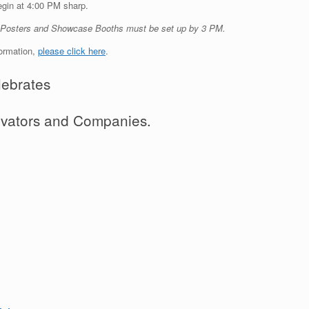
egin at 4:00 PM sharp.
t Posters and Showcase Booths must be set up by 3 PM.
formation,
please click here
.
ebrates
novators and Companies.