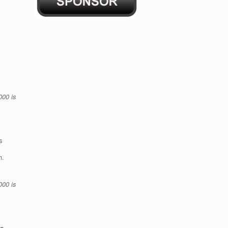
000 is
s
th.
000 is
s