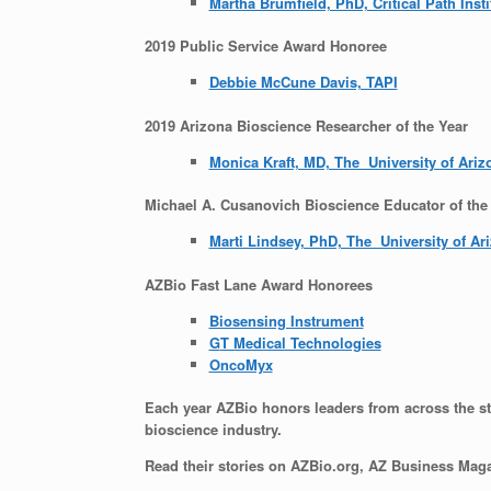
Martha Brumfield, PhD, Critical Path Insti
2019 Public Service Award Honoree
Debbie McCune Davis, TAPI
2019 Arizona Bioscience Researcher of the Year
Monica Kraft, MD, The University of Ariz
Michael A. Cusanovich Bioscience Educator of the
Marti Lindsey, PhD, The University of Ar
AZBio Fast Lane Award Honorees
Biosensing Instrument
G
T Medical Technologies
OncoMyx
Each year AZBio honors leaders from across the stat
bioscience industry.
Read their stories on AZBio.org, AZ Business Maga