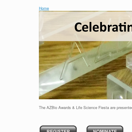
Home
The AZBio Awards & Life Science Fiesta are presente