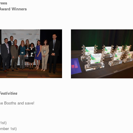
rees
 Award Winners
estivities
se Booths and save!
1st)
ember 1st)