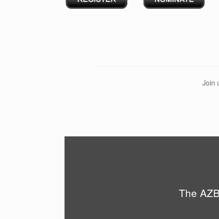
Join 
The AZBi