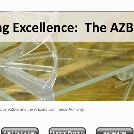
d by AZBio and the Arizona Commerce Authority.