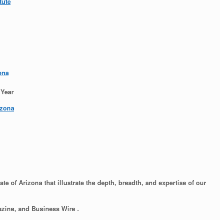
tute
ona
 Year
izona
e of Arizona that illustrate the depth, breadth, and expertise of our
zine, and Business Wire .