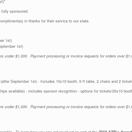
st)*
 fully sponsored.
complimentary in thanks for their service to our state.
er 1st)
September 1st)
ders under $1,000. Payment processing or invoice requests for orders over $1,
after September 1st) - Includes 10x10 booth, 6 ft table, 2 chairs and 2 ticket
ps available) - includes sponsor recognition - options for tickets/20x10 boo
ders under $1,000. Payment processing or invoice requests for orders over $1,
nership. To learn how you can get involved as part of the
2019 AZBio Award