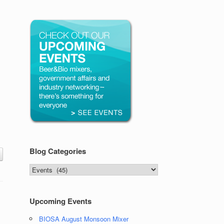
Blog Categories
Blog
Categories
Upcoming Events
BIOSA August Monsoon Mixer