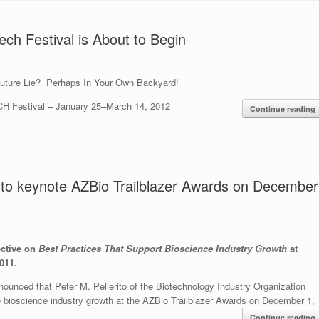
ech Festival is About to Begin
uture Lie? Perhaps In Your Own Backyard!
H Festival – January 25–March 14, 2012
Continue reading
IO to keynote AZBio Trailblazer Awards on December
ective on
Best Practices That Support Bioscience Industry Growth
at
011.
ounced that Peter M. Pellerito of the Biotechnology Industry Organization
te bioscience industry growth at the AZBio Trailblazer Awards on December 1,
.
Continue reading