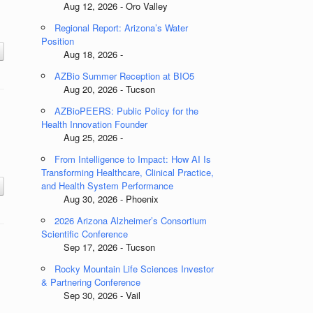
Aug 12, 2026 - Oro Valley
Regional Report: Arizona’s Water
Position
Aug 18, 2026 -
AZBio Summer Reception at BIO5
Aug 20, 2026 - Tucson
AZBioPEERS: Public Policy for the
Health Innovation Founder
Aug 25, 2026 -
From Intelligence to Impact: How AI Is
.
Transforming Healthcare, Clinical Practice,
and Health System Performance
Aug 30, 2026 - Phoenix
2026 Arizona Alzheimer’s Consortium
Scientific Conference
Sep 17, 2026 - Tucson
Rocky Mountain Life Sciences Investor
& Partnering Conference
Sep 30, 2026 - Vail