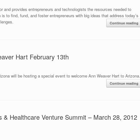
or and provides entrepreneurs and technologists the resources needed to
s to find, fund, and foster entrepreneurs with big ideas that address today’s
llenges.
Continue reading
aver Hart February 13th
izona will be hosting a special event to welcome Ann Weaver Hart to Arizona
Continue reading
ces & Healthcare Venture Summit – March 28, 2012