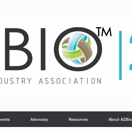
vents
Advocacy
Resources
About AZBio