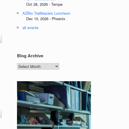
Oct 28, 2026 - Tempe
AZBio Trailblazers Luncheon
Dec 10, 2026 - Phoenix
all events
Blog Archive
Blog
Archive