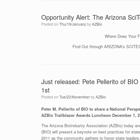
Opportunity Alert: The Arizona SciT
Posted on
Thu/19/January
by
AZBio
Where Does Your F
Find Out through ARIZONA’s SCITEC
Just released: Pete Pellerito of B
1st
Posted on
Tue/22/November
by
AZBio
Peter M. Pellerito of BIO to share a National Persp
AZBio Trailblazer Awards Luncheon December 1, 2
The Arizona BioIndustry Association (AZBio) today ann
(BIO) will present a keynote on best practices for sta
2011 as the community gathers to honor state leaders