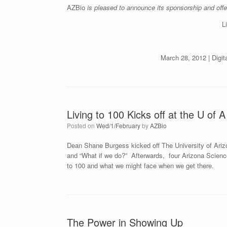
AZBio
is pleased to announce its sponsorship and offe
L
March 28, 2012 | Digi
Living to 100 Kicks off at the U of A
Posted on
Wed/1/February
by
AZBio
Dean Shane Burgess kicked off The University of Ariz
and “What if we do?” Afterwards, four Arizona Science 
to 100 and what we might face when we get there.
The Power in Showing Up