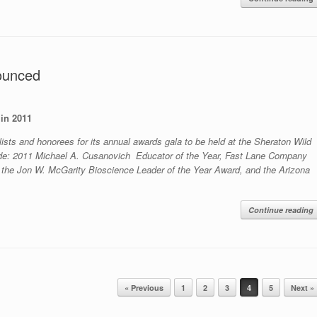
ounced
in 2011
ists and honorees for its annual awards gala to be held at the Sheraton Wild
ude: 2011 Michael A. Cusanovich Educator of the Year, Fast Lane Company
 the Jon W. McGarity Bioscience Leader of the Year Award, and the Arizona
Continue reading
« Previous
1
2
3
4
5
Next »