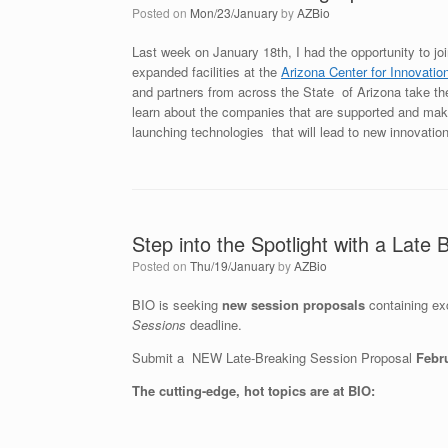
Posted on
Mon/23/January
by
AZBio
Last week on January 18th, I had the opportunity to jo
expanded facilities at the
Arizona Center for Innovatio
and partners from across the State of Arizona take th
learn about the companies that are supported and mak
launching technologies that will lead to new innovatio
Step into the Spotlight with a Late
Posted on
Thu/19/January
by
AZBio
BIO is seeking
new session proposals
containing ex
Sessions
deadline.
Submit a NEW Late-Breaking Session Proposal
Febr
The cutting-edge, hot topics are at BIO: