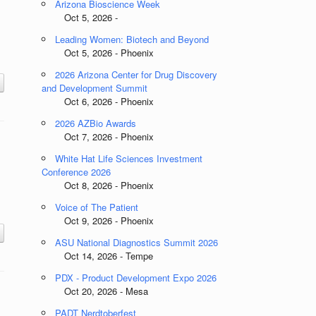
Arizona Bioscience Week
Oct 5, 2026 -
Leading Women: Biotech and Beyond
Oct 5, 2026 - Phoenix
2026 Arizona Center for Drug Discovery
and Development Summit
Oct 6, 2026 - Phoenix
2026 AZBio Awards
Oct 7, 2026 - Phoenix
White Hat Life Sciences Investment
Conference 2026
Oct 8, 2026 - Phoenix
Voice of The Patient
Oct 9, 2026 - Phoenix
ASU National Diagnostics Summit 2026
Oct 14, 2026 - Tempe
PDX - Product Development Expo 2026
Oct 20, 2026 - Mesa
PADT Nerdtoberfest