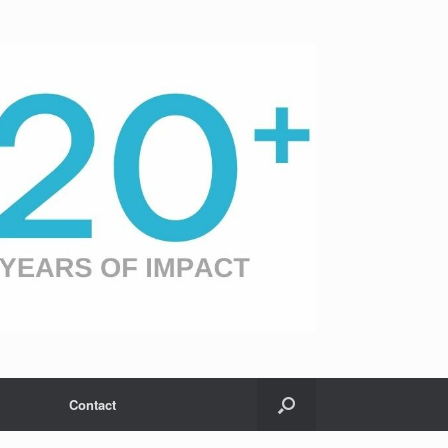
Contact