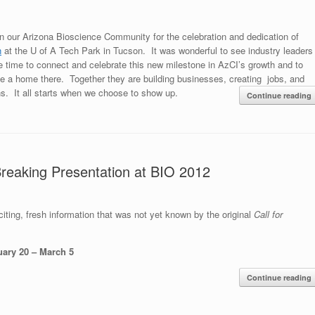
in our Arizona Bioscience Community for the celebration and dedication of
n
at the U of A Tech Park in Tucson. It was wonderful to see industry leaders
e time to connect and celebrate this new milestone in AzCI’s growth and to
e a home there. Together they are building businesses, creating jobs, and
ns. It all starts when we choose to show up.
Continue reading
 Breaking Presentation at BIO 2012
citing, fresh information that was not yet known by the original
Call for
uary 20 – March 5
Continue reading