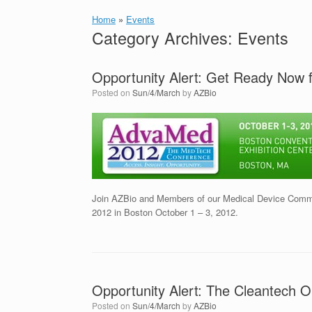
Home
»
Events
Category Archives:
Events
Opportunity Alert: Get Ready Now
Posted on
Sun/4/March
by
AZBio
Join AZBio and Members of our Medical Device Commu
2012 in Boston October 1 – 3, 2012.
Opportunity Alert: The Cleantech 
Posted on
Sun/4/March
by
AZBio