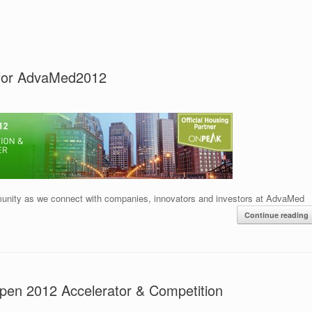
 for AdvaMed2012
nity as we connect with companies, innovators and investors at AdvaMed
Continue reading
Open 2012 Accelerator & Competition