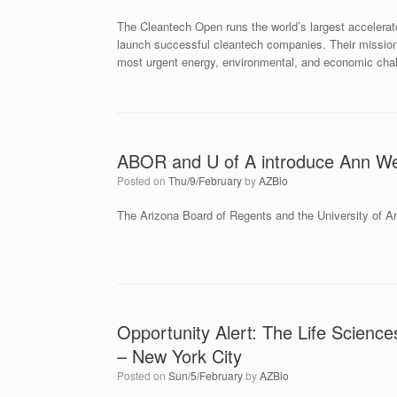
The Cleantech Open runs the world’s largest accelerat
launch successful cleantech companies. Their mission i
most urgent energy, environmental, and economic cha
ABOR and U of A introduce Ann We
Posted on
Thu/9/February
by
AZBio
The Arizona Board of Regents and the University of Ar
Opportunity Alert: The Life Scien
– New York City
Posted on
Sun/5/February
by
AZBio