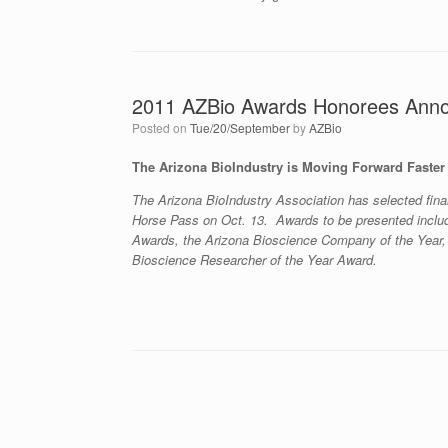
2011 AZBio Awards Honorees Ann
Posted on
Tue/20/September
by
AZBio
The Arizona BioIndustry is Moving Forward Faster 
The Arizona BioIndustry Association has selected final
Horse Pass on Oct. 13. Awards to be presented incl
Awards, the Arizona Bioscience Company of the Year,
Bioscience Researcher of the Year Award.
Post navigation