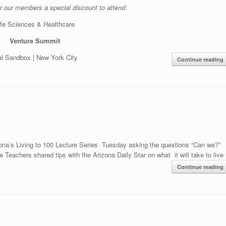
r our members a special discount to attend:
ife Sciences & Healthcare
Venture Summit
tal Sandbox | New York City
Continue reading
ona’s Living to 100 Lecture Series Tuesday asking the questions “Can we?”
Teachers shared tips with the Arizona Daily Star on what it will take to live
Continue reading