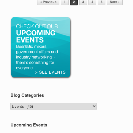
« Previous
1
2
3
4
5
Next »
Blog Categories
Blog
Categories
Upcoming Events