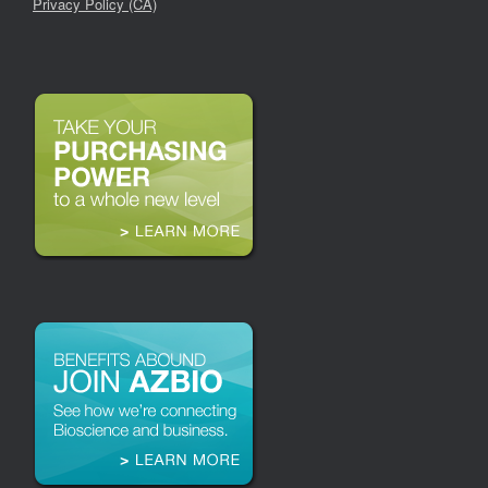
Privacy Policy (CA)