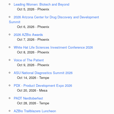
Leading Women: Biotech and Beyond
Oct 5, 2026 - Phoenix
2026 Arizona Center for Drug Discovery and Development
Summit
Oct 6, 2026 - Phoenix
2026 AZBio Awards
Oct 7, 2026 - Phoenix
White Hat Life Sciences Investment Conference 2026
Oct 8, 2026 - Phoenix
Voice of The Patient
Oct 9, 2026 - Phoenix
ASU National Diagnostics Summit 2026
Oct 14, 2026 - Tempe
PDX - Product Development Expo 2026
Oct 20, 2026 - Mesa
PADT Nerdtoberfest
Oct 28, 2026 - Tempe
AZBio Trailblazers Luncheon