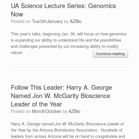
UA Science Lecture Series: Genomics
Now
Posted on
Tue/29/January
by
AZBio
This year’s talks, beginning Jan. 30, will focus on how genomics
is expanding our ability to understand life and the possibilities
and challenges presented by our increasing ability to modify
nature.
Continue reading
Follow This Leader: Harry A. George
Named Jon W. McGarity Bioscience
Leader of the Year
Posted on
Mon/8/October
by
AZBio
Harry A. George named
Jon W. McGarity Bioscience Leader of
the Year
by the Arizona BioIndustry Association. Hundreds of
leaders from across Arizona will be on hand to congratulate and