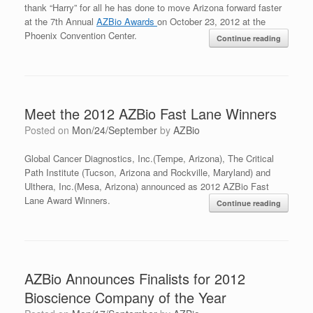
thank “Harry” for all he has done to move Arizona forward faster
at the 7th Annual
AZBio Awards
on October 23, 2012 at the
Phoenix Convention Center.
Continue reading
Meet the 2012 AZBio Fast Lane Winners
Posted on
Mon/24/September
by
AZBio
Global Cancer Diagnostics, Inc.(Tempe, Arizona), The Critical
Path Institute (Tucson, Arizona and Rockville, Maryland) and
Ulthera, Inc.(Mesa, Arizona) announced as 2012 AZBio Fast
Lane Award Winners.
Continue reading
AZBio Announces Finalists for 2012
Bioscience Company of the Year