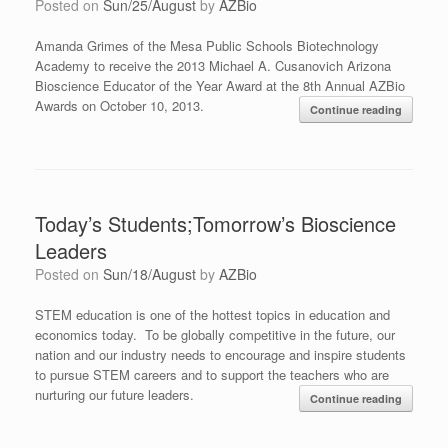
Posted on
Sun/25/August
by
AZBio
Amanda Grimes of the Mesa Public Schools Biotechnology
Academy to receive the 2013 Michael A. Cusanovich Arizona
Bioscience Educator of the Year Award at the 8th Annual AZBio
Awards on October 10, 2013.
Continue reading
Today’s Students;Tomorrow’s Bioscience
Leaders
Posted on
Sun/18/August
by
AZBio
STEM education is one of the hottest topics in education and
economics today. To be globally competitive in the future, our
nation and our industry needs to encourage and inspire students
to pursue STEM careers and to support the teachers who are
nurturing our future leaders.
Continue reading