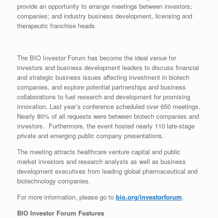
provide an opportunity to arrange meetings between investors;
companies; and industry business development, licensing and
therapeutic franchise heads.
The BIO Investor Forum has become the ideal venue for
investors and business development leaders to discuss financial
and strategic business issues affecting investment in biotech
companies, and explore potential partnerships and business
collaborations to fuel research and development for promising
innovation. Last year’s conference scheduled over 650 meetings.
Nearly 80% of all requests were between biotech companies and
investors. Furthermore, the event hosted nearly 110 late-stage
private and emerging public company presentations.
The meeting attracts healthcare venture capital and public
market investors and research analysts as well as business
development executives from leading global pharmaceutical and
biotechnology companies.
For more information, please go to
bio.org/investorforum
.
BIO Investor Forum Features