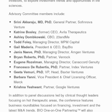
investors, to explore investment trends and opportunities in life
sciences.
Advisory Committee members include:
Srini Akkaraju, MD, PhD
, General Partner, Sofinnova
Venture
Katrine Bosley
, (former) CEO, Avila Therapeutics
Ashley Dombkowski
, CBO, 23andMe
Todd Foley,
Managing Director, MPM Capital
Gail Maderis
, President & CEO, BayBio
Janis Naeve, PhD
, Managing Director, Amgen Ventures
Bryan Roberts, PhD,
Partner, Venrock
Eugene Rozelman
, Managing Director, Canaccord Genuity
Francesco De Rubertis, PhD
, Partner, Index Ventures
Geeta Vemuri, PhD
, VP, Head, Baxter Ventures
Barbara Yanni
, Vice President & Chief Licensing Officer,
Merck
Krishna Yeshwant
, Partner, Google Ventures
In addition to panel discussions led by clinical thought leaders
focusing on hot therapeutic areas, the conference features
business roundtables focused on financing, investment and the
latest M&A trends. BIO One-on-One Partnering
™
will also