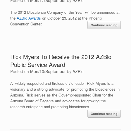
Posted on
Mon/17/September
by
AZBio
The 2012 Bioscience Company of the Year will be announced at
the
AZBio Awards
on October 23, 2012 at the Phoenix
Convention Center.
Continue reading
Rick Myers To Receive the 2012 AZBio
Public Service Award
Posted on
Mon/10/September
by
AZBio
A widely respected and tireless civic leader, Rick Myers is a
visionary and a strong advocate for promoting the biosciences in
Arizona. Rick serves as the Governor-appointed Chair for the
Arizona Board of Regents and advocates for growing the
research enterprise and promoting biosciences.
Continue reading