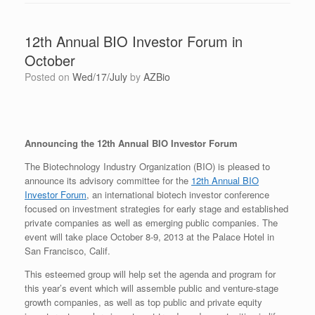
12th Annual BIO Investor Forum in
October
Posted on
Wed/17/July
by
AZBio
Announcing the 12th Annual BIO Investor Forum
The Biotechnology Industry Organization (BIO) is pleased to
announce its advisory committee for the
12th Annual BIO
Investor Forum
, an international biotech investor conference
focused on investment strategies for early stage and established
private companies as well as emerging public companies. The
event will take place October 8-9, 2013 at the Palace Hotel in
San Francisco, Calif.
This esteemed group will help set the agenda and program for
this year’s event which will assemble public and venture-stage
growth companies, as well as top public and private equity