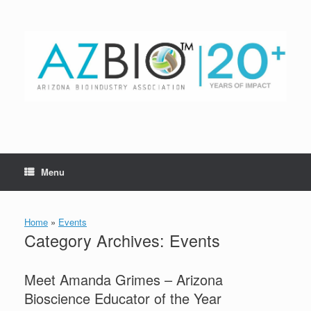
Skip
to
content
Menu
Home
»
Events
Category Archives:
Events
Meet Amanda Grimes – Arizona
Bioscience Educator of the Year