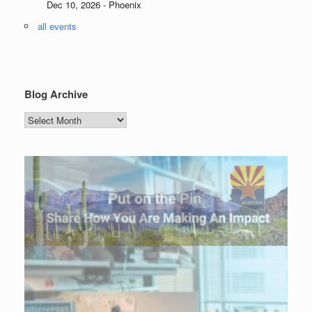
Dec 10, 2026 - Phoenix
all events
Blog Archive
Blog
Archive