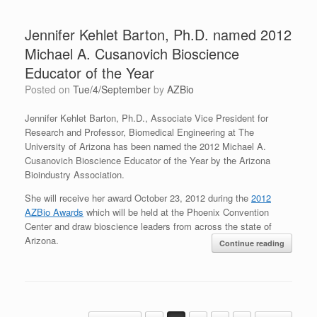
Jennifer Kehlet Barton, Ph.D. named 2012
Michael A. Cusanovich Bioscience
Educator of the Year
Posted on
Tue/4/September
by
AZBio
Jennifer Kehlet Barton, Ph.D., Associate Vice President for
Research and Professor, Biomedical Engineering at The
University of Arizona has been named the 2012 Michael A.
Cusanovich Bioscience Educator of the Year by the Arizona
Bioindustry Association.
She will receive her award October 23, 2012 during the
2012
AZBio Awards
which will be held at the Phoenix Convention
Center and draw bioscience leaders from across the state of
Arizona.
Continue reading
Post navigation