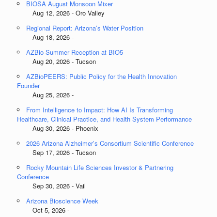
BIOSA August Monsoon Mixer
Aug 12, 2026 - Oro Valley
Regional Report: Arizona’s Water Position
Aug 18, 2026 -
AZBio Summer Reception at BIO5
Aug 20, 2026 - Tucson
AZBioPEERS: Public Policy for the Health Innovation
Founder
Aug 25, 2026 -
From Intelligence to Impact: How AI Is Transforming
Healthcare, Clinical Practice, and Health System Performance
Aug 30, 2026 - Phoenix
2026 Arizona Alzheimer’s Consortium Scientific Conference
Sep 17, 2026 - Tucson
Rocky Mountain Life Sciences Investor & Partnering
Conference
Sep 30, 2026 - Vail
Arizona Bioscience Week
Oct 5, 2026 -