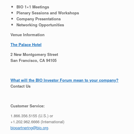
BIO 1×1 Meetings
Plenary Sessions and Workshops
Company Presentations
Networking Opportunities
Venue Information
The Palace Hotel
2 New Montgomery Street
San Francisco, CA 94105
What will the BIO Investor Forum mean to your company?
Contact Us
Customer Service:
1.866.356.5155 (U.S.) or
+1.202.962.6666 (International)
biopartnering@bio.org
.