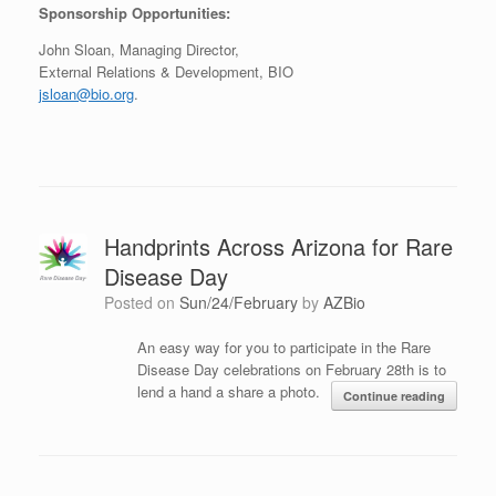
Sponsorship Opportunities:
John Sloan, Managing Director,
External Relations & Development, BIO
jsloan@bio.org
.
Handprints Across Arizona for Rare
Disease Day
Posted on
Sun/24/February
by
AZBio
An easy way for you to participate in the Rare
Disease Day celebrations on February 28th is to
lend a hand a share a photo.
Continue reading