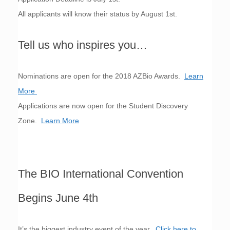
All applicants will know their status by August 1st.
Tell us who inspires you…
Nominations are open for the 2018 AZBio Awards.
Learn
More
Applications are now open for the Student Discovery
Zone.
Learn More
The BIO International Convention
Begins June 4th
It’s the biggest industry event of the year.
Click here to