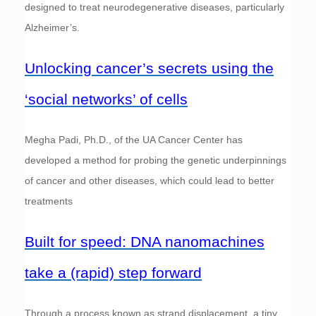
designed to treat neurodegenerative diseases, particularly
Alzheimer’s.
Unlocking cancer’s secrets using the
‘social networks’ of cells
Megha Padi, Ph.D., of the UA Cancer Center has
developed a method for probing the genetic underpinnings
of cancer and other diseases, which could lead to better
treatments
Built for speed: DNA nanomachines
take a (rapid) step forward
Through a process known as strand displacement, a tiny