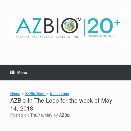
Skip
to
content
Menu
Home
»
AZBio News
»
In the Loop
AZBio In The Loop for the week of May
14, 2018
Posted on
Thu/10/May
by
AZBio