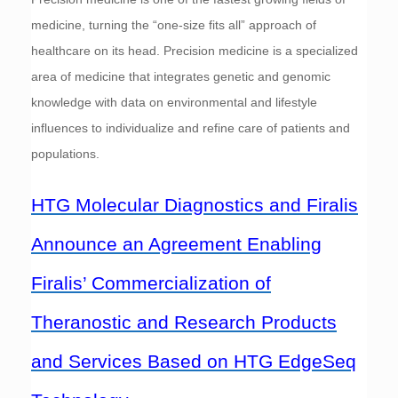
medicine, turning the “one-size fits all” approach of
healthcare on its head. Precision medicine is a specialized
area of medicine that integrates genetic and genomic
knowledge with data on environmental and lifestyle
influences to individualize and refine care of patients and
populations.
HTG Molecular Diagnostics and Firalis
Announce an Agreement Enabling
Firalis’ Commercialization of
Theranostic and Research Products
and Services Based on HTG EdgeSeq