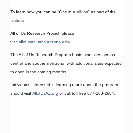
To learn how you can be “One in a Million” as part of the
historic
All of Us Research Project, please
visit
allofusaz.uahs.arizona.edu/
.
The All of Us Research Program hosts nine sites across
central and southern Arizona, with additional sites expected
to open in the coming months.
Individuals interested in learning more about the program
should visit
AllofUsAZ.org
or call toll-free 877-268-2684.