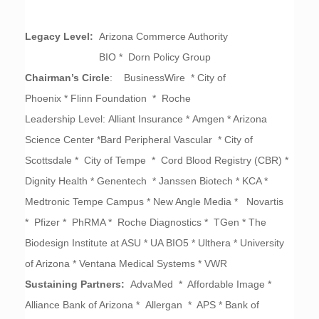
Legacy Level:
Arizona Commerce Authority
BIO * Dorn Policy Group
Chairman’s Circle
: BusinessWire * City of
Phoenix *
Flinn Foundation * Roche
Leadership Level:
Alliant Insurance *
Amgen * Arizona
Science Center *Bard Peripheral Vascular * City of
Scottsdale * City of Tempe * Cord Blood Registry (CBR) *
Dignity Health * Genentech * Janssen Biotech * KCA *
Medtronic Tempe Campus * New Angle Media * Novartis
* Pfizer * PhRMA * Roche Diagnostics * TGen * The
Biodesign Institute at ASU * UA BIO5 * Ulthera * University
of Arizona * Ventana Medical Systems * VWR
Sustaining Partners:
AdvaMed * Affordable Image *
Alliance Bank of Arizona * Allergan * APS * Bank of