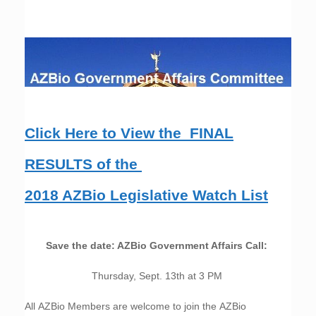
Click Here to View the FINAL
RESULTS of the
2018 AZBio Legislative Watch List
Save the date: AZBio Government Affairs Call:
Thursday, Sept. 13th at 3 PM
All AZBio Members are welcome to join the AZBio