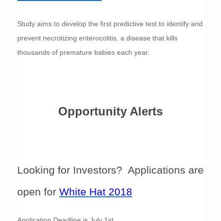
Study aims to develop the first predictive test to identify and
prevent necrotizing enterocolitis, a disease that kills
thousands of premature babies each year.
Opportunity Alerts
Looking for Investors? Applications are
open for
White Hat 2018
Application Deadline is July 1st.