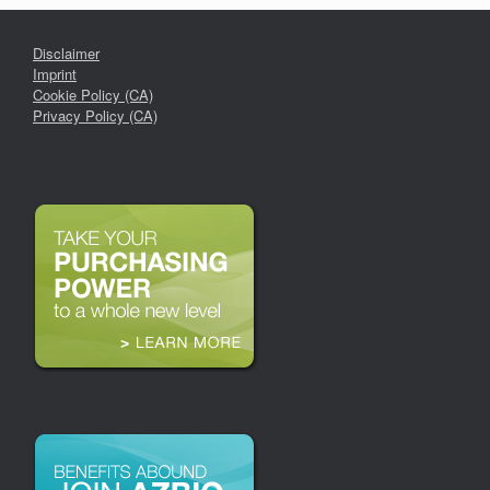
Disclaimer
Imprint
Cookie Policy (CA)
Privacy Policy (CA)