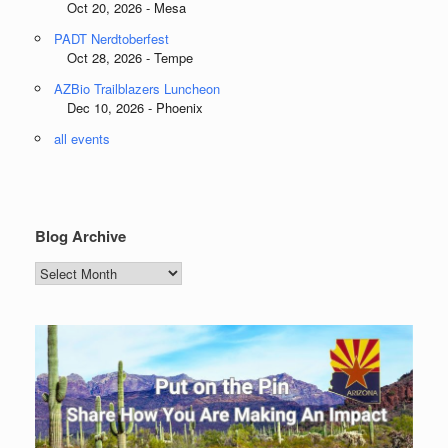
Oct 20, 2026 - Mesa
PADT Nerdtoberfest
Oct 28, 2026 - Tempe
AZBio Trailblazers Luncheon
Dec 10, 2026 - Phoenix
all events
Blog Archive
Blog
Archive