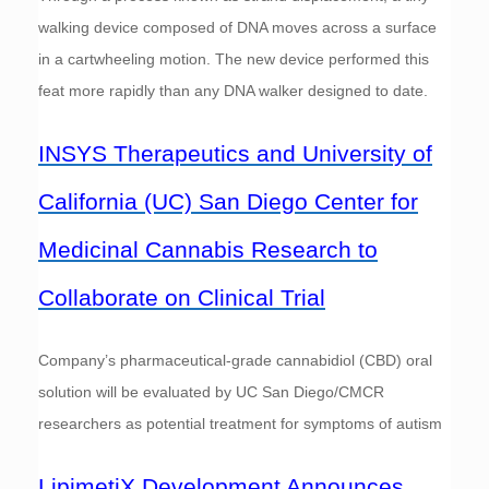
walking device composed of DNA moves across a surface
in a cartwheeling motion. The new device performed this
feat more rapidly than any DNA walker designed to date.
INSYS Therapeutics and University of
California (UC) San Diego Center for
Medicinal Cannabis Research to
Collaborate on Clinical Trial
Company’s pharmaceutical-grade cannabidiol (CBD) oral
solution will be evaluated by UC San Diego/CMCR
researchers as potential treatment for symptoms of autism
LipimetiX Development Announces