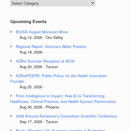
Blog
Categories
Upcoming Events
BIOSA August Monsoon Mixer
Aug 12, 2026 - Oro Valley
Regional Report: Arizona’s Water Position
Aug 18, 2026 -
AZBio Summer Reception at BIO5
Aug 20, 2026 - Tucson
AZBioPEERS: Public Policy for the Health Innovation
Founder
Aug 25, 2026 -
From Intelligence to Impact: How AI Is Transforming
Healthcare, Clinical Practice, and Health System Performance
Aug 30, 2026 - Phoenix
2026 Arizona Alzheimer’s Consortium Scientific Conference
Sep 17, 2026 - Tucson
Rocky Mountain Life Sciences Investor & Partnering