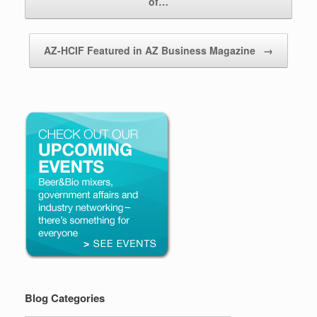
of…
AZ-HCIF Featured in AZ Business Magazine
→
Blog Categories