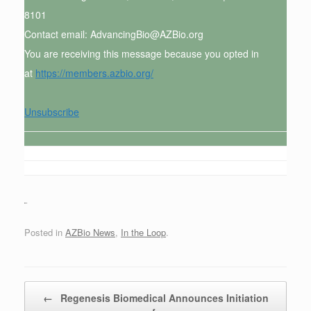
8101
Contact email: AdvancingBio@AZBio.org
You are receiving this message because you opted in
at
https://members.azbio.org/
Unsubscribe
Posted in
AZBio News
,
In the Loop
.
Post navigation
←
Regenesis Biomedical Announces Initiation