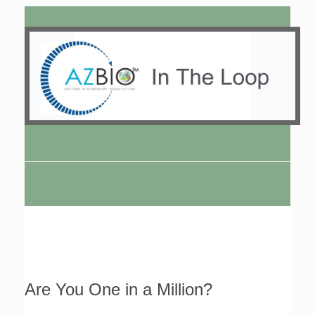
Are You One in a Million?