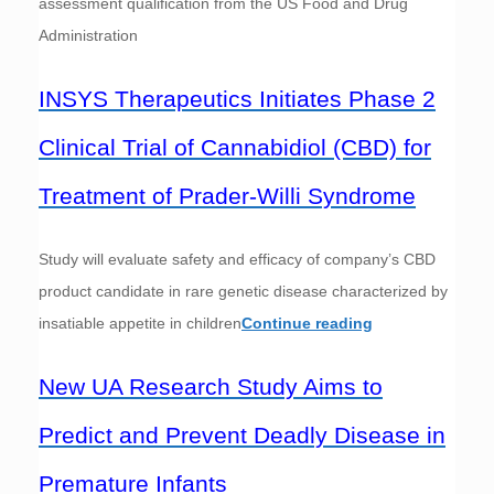
assessment qualification from the US Food and Drug
Administration
INSYS Therapeutics Initiates Phase 2
Clinical Trial of Cannabidiol (CBD) for
Treatment of Prader-Willi Syndrome
Study will evaluate safety and efficacy of company’s CBD
product candidate in rare genetic disease characterized by
insatiable appetite in children
Continue reading
New UA Research Study Aims to
Predict and Prevent Deadly Disease in
Premature Infants