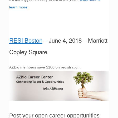
learn more.
RESI Boston
–
June 4, 2018 – Marriott
Copley Square
AZBio members save $100 on registration.
Post your open career opportunities