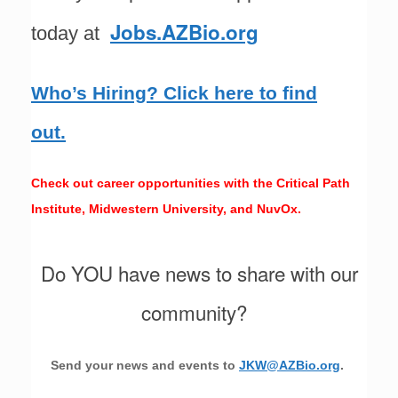
Jobs.AZBio.org
today at
Who’s Hiring? Click here to find
out.
Check out career opportunities with the Critical Path
Institute, Midwestern University, and NuvOx.
Do YOU have news to share with our
community?
Send your news and events to
JKW@AZBio.org
.