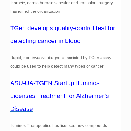
thoracic, cardiothoracic vascular and transplant surgery,
has joined the organization.
TGen develops quality-control test for
detecting cancer in blood
Rapid, non-invasive diagnosis assisted by TGen assay
could be used to help detect many types of cancer
ASU-UA-TGEN Startup Iluminos
Licenses Treatment for Alzheimer’s
Disease
Iluminos Therapeutics has licensed new compounds