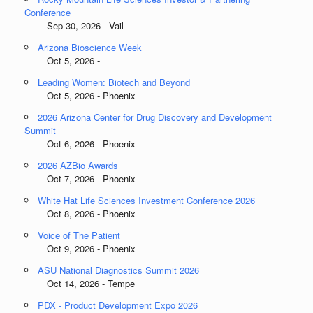
Conference
Sep 30, 2026 - Vail
Arizona Bioscience Week
Oct 5, 2026 -
Leading Women: Biotech and Beyond
Oct 5, 2026 - Phoenix
2026 Arizona Center for Drug Discovery and Development
Summit
Oct 6, 2026 - Phoenix
2026 AZBio Awards
Oct 7, 2026 - Phoenix
White Hat Life Sciences Investment Conference 2026
Oct 8, 2026 - Phoenix
Voice of The Patient
Oct 9, 2026 - Phoenix
ASU National Diagnostics Summit 2026
Oct 14, 2026 - Tempe
PDX - Product Development Expo 2026