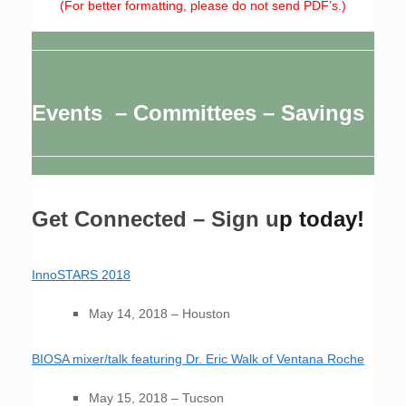
(For better formatting, please do not send PDF’s.)
Events – Committees – Savings
Get Connected – Sign u
p today!
InnoSTARS 2018
May 14, 2018 – Houston
BIOSA mixer/talk featuring Dr. Eric Walk of Ventana Roche
May 15, 2018 – Tucson