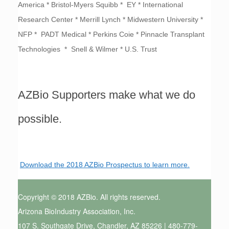
America * Bristol-Myers Squibb * EY * International
Research Center * Merrill Lynch * Midwestern University *
NFP * PADT Medical * Perkins Coie * Pinnacle Transplant
Technologies * Snell & Wilmer * U.S. Trust
AZBio Supporters make what we do
possible.
Download the 2018 AZBio Prospectus to learn more.
Copyright © 2018 AZBio. All rights reserved.
Arizona BioIndustry Association, Inc.
107 S. Southgate Drive, Chandler, AZ 85226 | 480-779-