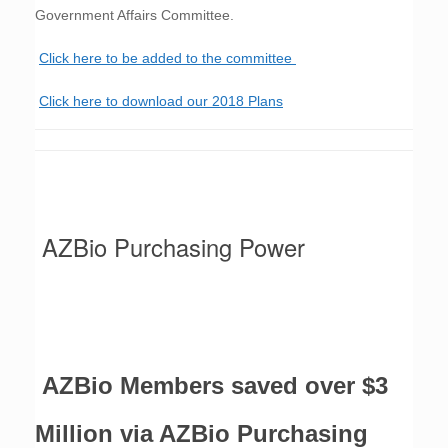
Government Affairs Committee.
Click here to be added to the committee
Click here to download our 2018 Plans
SAVINGS:
AZBio Purchasing Power
AZBio Members saved over $3
Million via AZBio Purchasing