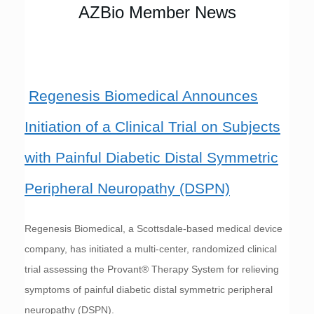
AZBio Member News
Regenesis Biomedical Announces
Initiation of a Clinical Trial on Subjects
with Painful Diabetic Distal Symmetric
Peripheral Neuropathy (DSPN)
Regenesis Biomedical, a Scottsdale-based medical device
company, has initiated a multi-center, randomized clinical
trial assessing the Provant® Therapy System for relieving
symptoms of painful diabetic distal symmetric peripheral
neuropathy (DSPN).