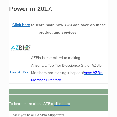
Power in 2017.
Click here
to learn more how YOU can save on these
product and services.
AZBio is committed to making
AZBio
Arizona a Top Tier Bioscience State.
Members are making it happen!
View AZBio
Join AZBio
Member Directory
To learn more about AZBio
click here
Thank you to our AZBio Supporters