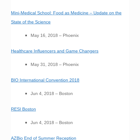
Mini-Medical School: Food as Medicine – Update on the
State of the Science
May 16, 2018 – Phoenix
Healthcare Influencers and Game Changers
May 31, 2018 – Phoenix
BIO International Convention 2018
Jun 4, 2018 – Boston
RESI Boston
Jun 4, 2018 – Boston
AZBio End of Summer Reception