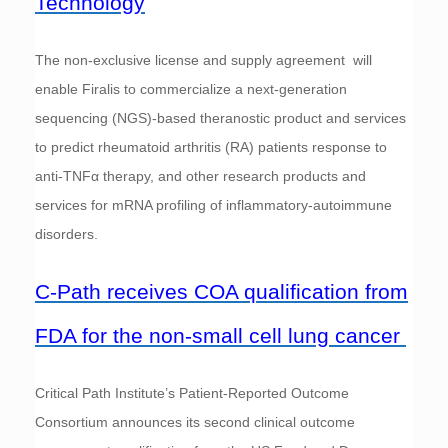
Technology
The non‑exclusive license and supply agreement will
enable Firalis to commercialize a next‑generation
sequencing (NGS)‑based theranostic product and services
to predict rheumatoid arthritis (RA) patients response to
anti‑TNFα therapy, and other research products and
services for mRNA profiling of inflammatory‑autoimmune
disorders.
C-Path receives COA qualification from
FDA for the non-small cell lung cancer
Critical Path Institute’s Patient-Reported Outcome
Consortium announces its second clinical outcome