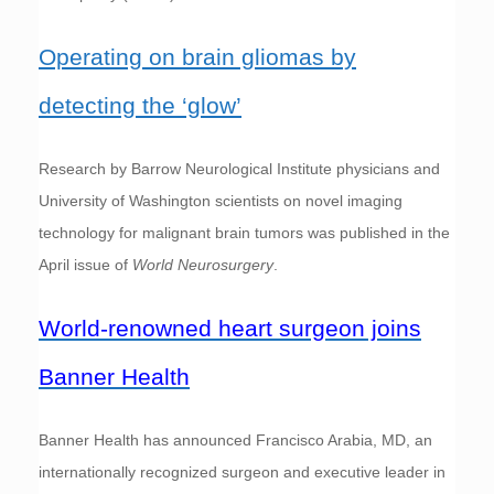
Operating on brain gliomas by
detecting the ‘glow’
Research by Barrow Neurological Institute physicians and
University of Washington scientists on novel imaging
technology for malignant brain tumors was published in the
April issue of
World Neurosurgery
.
World-renowned heart surgeon joins
Banner Health
Banner Health has announced Francisco Arabia, MD, an
internationally recognized surgeon and executive leader in