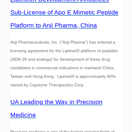
Sub-License of Apo E Mimetic Peptide
Platform to Anji Pharma, China
Anji Pharmaceuticals, Inc. (“Anji Pharma”) has entered a
licensing agreement for the LipimetiX platform of peptides
(AEM-28 and analogs) for development of these drug
candidates in commercial indications in mainland China,
Taiwan and Hong Kong. LipimetiX is approximately 60%-
owned by Capstone Therapeutics Corp.
UA Leading the Way in Precision
Medicine
Precision medicine is one of the fastest growing fields of