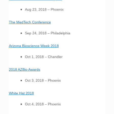
Aug 23, 2018 – Phoenix
The MedTech Conference
Sep 24, 2018 – Philadelphia
Arizona Bioscience Week 2018
Oct 1, 2018 – Chandler
2018 AZBio Awards
Oct 3, 2018 – Phoenix
White Hat 2018
Oct 4, 2018 – Phoenix